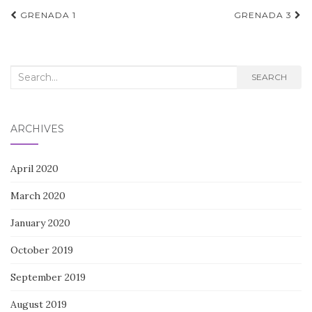
Post
GRENADA 1
GRENADA 3
navigation
Search
SEARCH
for:
ARCHIVES
April 2020
March 2020
January 2020
October 2019
September 2019
August 2019