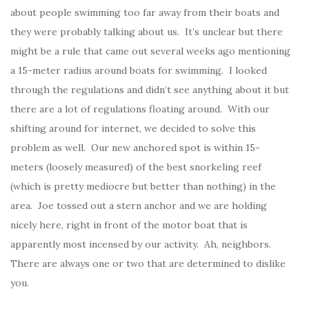
about people swimming too far away from their boats and
they were probably talking about us. It’s unclear but there
might be a rule that came out several weeks ago mentioning
a 15-meter radius around boats for swimming. I looked
through the regulations and didn’t see anything about it but
there are a lot of regulations floating around. With our
shifting around for internet, we decided to solve this
problem as well. Our new anchored spot is within 15-
meters (loosely measured) of the best snorkeling reef
(which is pretty mediocre but better than nothing) in the
area. Joe tossed out a stern anchor and we are holding
nicely here, right in front of the motor boat that is
apparently most incensed by our activity. Ah, neighbors.
There are always one or two that are determined to dislike
you.