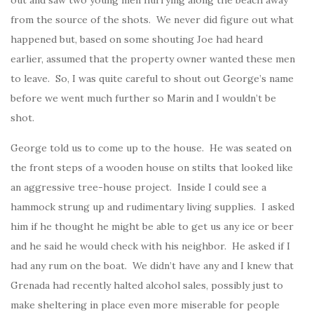
from the source of the shots. We never did figure out what
happened but, based on some shouting Joe had heard
earlier, assumed that the property owner wanted these men
to leave. So, I was quite careful to shout out George’s name
before we went much further so Marin and I wouldn’t be
shot.
George told us to come up to the house. He was seated on
the front steps of a wooden house on stilts that looked like
an aggressive tree-house project. Inside I could see a
hammock strung up and rudimentary living supplies. I asked
him if he thought he might be able to get us any ice or beer
and he said he would check with his neighbor. He asked if I
had any rum on the boat. We didn’t have any and I knew that
Grenada had recently halted alcohol sales, possibly just to
make sheltering in place even more miserable for people