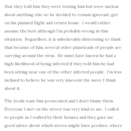
that they told him they were testing him but were unclear
about anything else so he decided to remain ignorant, get
on his planned flight and return home. I would rather
assume the best although I’m probably wrong in this
situation. Regardless, it is unbelievably distressing to think
that because of him, several other planeloads of people are
carrying around the virus. He must have known he had a
high likelihood of being infected if they told him he had
been sitting near one of the other infected people. I’m less
inclined to believe he was very innocent the more I think
about it.
The locals want him prosecuted and I don’t blame them.
Everyone I met on the street was very kind to me. I called
to people as I walked by their houses and they gave me
good advice about which stores might have produce, where