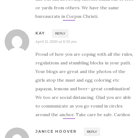
or yards from others. We have the same
bureaucrats in Corpus Christi.
KAY
REPLY
April 12, 2020 at 8:38 pm
Proud of how you are coping with all the rules,
regulations and stumbling blocks in your path.
Your blogs are great and the photos of the
girls atop the mast and egg coloring etc
papayas, lemons and beer- great combination!
We too are social distancing. Glad you are able
to communicate as you go round in circles
around the anchor. Take care be safe. Cariños
JANICE HOOVER
REPLY