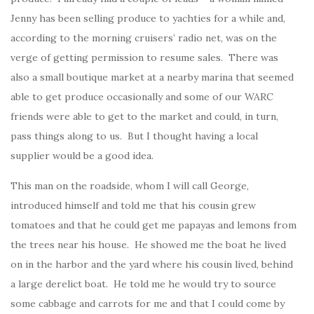
Jenny has been selling produce to yachties for a while and,
according to the morning cruisers’ radio net, was on the
verge of getting permission to resume sales. There was
also a small boutique market at a nearby marina that seemed
able to get produce occasionally and some of our WARC
friends were able to get to the market and could, in turn,
pass things along to us. But I thought having a local
supplier would be a good idea.
This man on the roadside, whom I will call George,
introduced himself and told me that his cousin grew
tomatoes and that he could get me papayas and lemons from
the trees near his house. He showed me the boat he lived
on in the harbor and the yard where his cousin lived, behind
a large derelict boat. He told me he would try to source
some cabbage and carrots for me and that I could come by