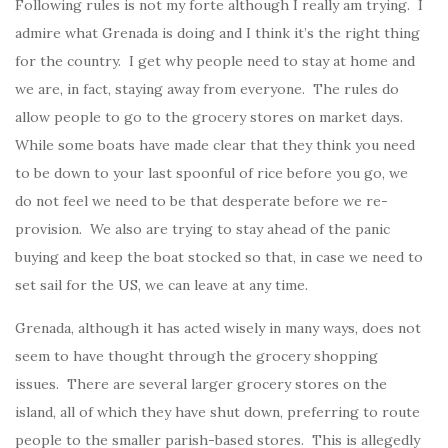
Following rules is not my forte although I really am trying. I
admire what Grenada is doing and I think it’s the right thing
for the country. I get why people need to stay at home and
we are, in fact, staying away from everyone. The rules do
allow people to go to the grocery stores on market days.
While some boats have made clear that they think you need
to be down to your last spoonful of rice before you go, we
do not feel we need to be that desperate before we re-
provision. We also are trying to stay ahead of the panic
buying and keep the boat stocked so that, in case we need to
set sail for the US, we can leave at any time.
Grenada, although it has acted wisely in many ways, does not
seem to have thought through the grocery shopping
issues. There are several larger grocery stores on the
island, all of which they have shut down, preferring to route
people to the smaller parish-based stores. This is allegedly