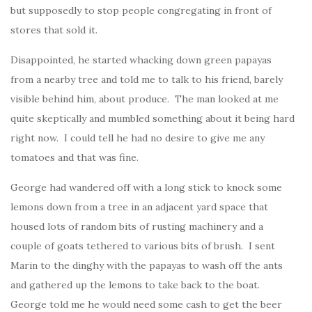
but supposedly to stop people congregating in front of
stores that sold it.
Disappointed, he started whacking down green papayas
from a nearby tree and told me to talk to his friend, barely
visible behind him, about produce. The man looked at me
quite skeptically and mumbled something about it being hard
right now. I could tell he had no desire to give me any
tomatoes and that was fine.
George had wandered off with a long stick to knock some
lemons down from a tree in an adjacent yard space that
housed lots of random bits of rusting machinery and a
couple of goats tethered to various bits of brush. I sent
Marin to the dinghy with the papayas to wash off the ants
and gathered up the lemons to take back to the boat.
George told me he would need some cash to get the beer