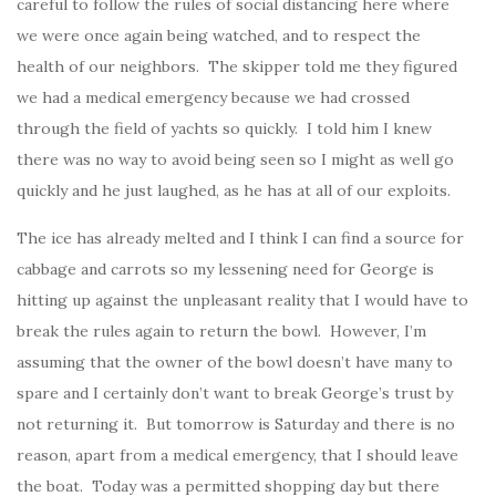
careful to follow the rules of social distancing here where
we were once again being watched, and to respect the
health of our neighbors. The skipper told me they figured
we had a medical emergency because we had crossed
through the field of yachts so quickly. I told him I knew
there was no way to avoid being seen so I might as well go
quickly and he just laughed, as he has at all of our exploits.
The ice has already melted and I think I can find a source for
cabbage and carrots so my lessening need for George is
hitting up against the unpleasant reality that I would have to
break the rules again to return the bowl. However, I’m
assuming that the owner of the bowl doesn’t have many to
spare and I certainly don’t want to break George’s trust by
not returning it. But tomorrow is Saturday and there is no
reason, apart from a medical emergency, that I should leave
the boat. Today was a permitted shopping day but there