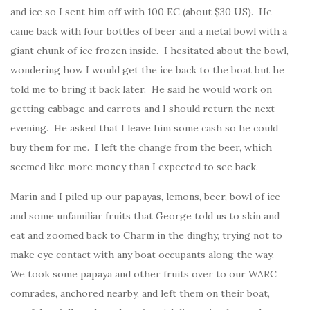
and ice so I sent him off with 100 EC (about $30 US). He
came back with four bottles of beer and a metal bowl with a
giant chunk of ice frozen inside. I hesitated about the bowl,
wondering how I would get the ice back to the boat but he
told me to bring it back later. He said he would work on
getting cabbage and carrots and I should return the next
evening. He asked that I leave him some cash so he could
buy them for me. I left the change from the beer, which
seemed like more money than I expected to see back.
Marin and I piled up our papayas, lemons, beer, bowl of ice
and some unfamiliar fruits that George told us to skin and
eat and zoomed back to Charm in the dinghy, trying not to
make eye contact with any boat occupants along the way.
We took some papaya and other fruits over to our WARC
comrades, anchored nearby, and left them on their boat,