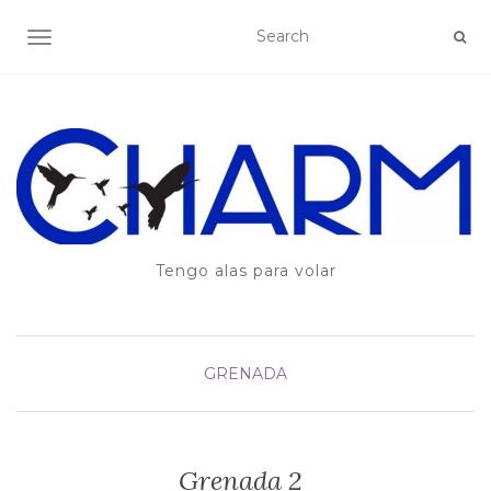
TOGGLE NAVIGATION
Tengo alas para volar
GRENADA
Grenada 2