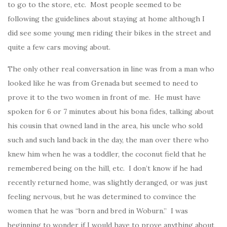
to go to the store, etc. Most people seemed to be
following the guidelines about staying at home although I
did see some young men riding their bikes in the street and
quite a few cars moving about.
The only other real conversation in line was from a man who
looked like he was from Grenada but seemed to need to
prove it to the two women in front of me. He must have
spoken for 6 or 7 minutes about his bona fides, talking about
his cousin that owned land in the area, his uncle who sold
such and such land back in the day, the man over there who
knew him when he was a toddler, the coconut field that he
remembered being on the hill, etc. I don’t know if he had
recently returned home, was slightly deranged, or was just
feeling nervous, but he was determined to convince the
women that he was “born and bred in Woburn.” I was
beginning to wonder if I would have to prove anything about