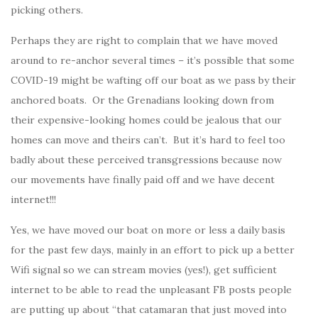
picking others.
Perhaps they are right to complain that we have moved
around to re-anchor several times – it’s possible that some
COVID-19 might be wafting off our boat as we pass by their
anchored boats. Or the Grenadians looking down from
their expensive-looking homes could be jealous that our
homes can move and theirs can’t. But it’s hard to feel too
badly about these perceived transgressions because now
our movements have finally paid off and we have decent
internet!!!
Yes, we have moved our boat on more or less a daily basis
for the past few days, mainly in an effort to pick up a better
Wifi signal so we can stream movies (yes!), get sufficient
internet to be able to read the unpleasant FB posts people
are putting up about “that catamaran that just moved into