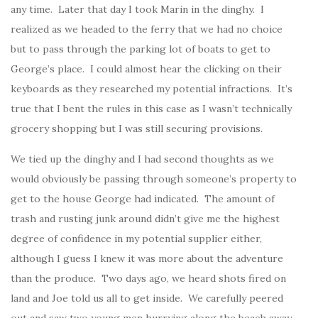
any time. Later that day I took Marin in the dinghy. I
realized as we headed to the ferry that we had no choice
but to pass through the parking lot of boats to get to
George’s place. I could almost hear the clicking on their
keyboards as they researched my potential infractions. It’s
true that I bent the rules in this case as I wasn’t technically
grocery shopping but I was still securing provisions.
We tied up the dinghy and I had second thoughts as we
would obviously be passing through someone’s property to
get to the house George had indicated. The amount of
trash and rusting junk around didn’t give me the highest
degree of confidence in my potential supplier either,
although I guess I knew it was more about the adventure
than the produce. Two days ago, we heard shots fired on
land and Joe told us all to get inside. We carefully peered
out and saw two young men hurrying along the beach away