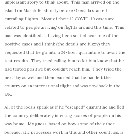
unpleasant story to think about. This man arrived on the
island on March 16, shortly before Grenada started
curtailing flights. Most of their 12 COVID-19 cases are
related to people arriving on flights around this time. This
man was identified as having been seated near one of the
positive cases and I think (the details are fuzzy) they
requested that he go into a 24-hour quarantine to await the
test results. They tried calling him to let him know that he
had tested positive but couldn’t reach him. They tried the
next day as well and then learned that he had left the
country on an international flight and was now back in the
UK.
All of the locals speak as if he “escaped” quarantine and fled
the country, deliberately infecting scores of people on his
way home. My guess, based on how some of the other
bureaucratic processes work in this and other countries, is