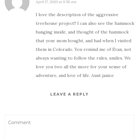
April 17, 2020 at 8:56 am
I love the description of the aggressive
treehouse project!! I can also see the hammock
hanging inside, and thought of the hammock
that your mom bought, and had when I visited
them in Colorado. You remind me of Evan, not
always wanting to follow the rules, smiles. We
love you two all the more for your sense of
adventure, and love of life. Aunt janice
LEAVE A REPLY