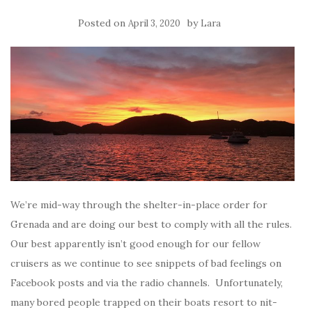
Posted on
by
April 3, 2020
Lara
We’re mid-way through the shelter-in-place order for
Grenada and are doing our best to comply with all the rules.
Our best apparently isn’t good enough for our fellow
cruisers as we continue to see snippets of bad feelings on
Facebook posts and via the radio channels. Unfortunately,
many bored people trapped on their boats resort to nit-