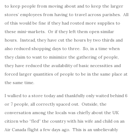
to keep people from moving about and to keep the larger
stores’ employees from having to travel across parishes. All
of this would be fine if they had routed more supplies to
these mini-markets. Or if they left them open similar
hours. Instead, they have cut the hours by two thirds and
also reduced shopping days to three. So, in a time when
they claim to want to minimize the gathering of people,
they have reduced the availability of basic necessities and
forced larger quantities of people to be in the same place at
the same time.
I walked to a store today and thankfully only waited behind 6
or 7 people, all correctly spaced out. Outside, the
conversation among the locals was chiefly about the UK
citizen who “fled” the country with his wife and child on an
Air Canada flight a few days ago. This is an unbelievably