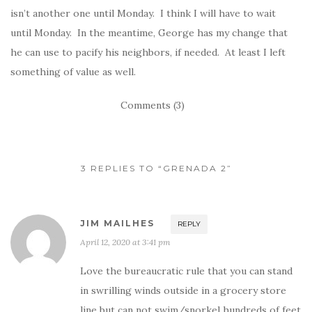
isn’t another one until Monday. I think I will have to wait
until Monday. In the meantime, George has my change that
he can use to pacify his neighbors, if needed. At least I left
something of value as well.
Comments (3)
3 REPLIES TO “GRENADA 2”
JIM MAILHES
REPLY
April 12, 2020 at 3:41 pm
Love the bureaucratic rule that you can stand
in swrilling winds outside in a grocery store
line but can not swim/snorkel hundreds of feet