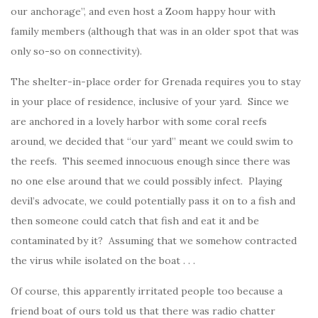
our anchorage”, and even host a Zoom happy hour with
family members (although that was in an older spot that was
only so-so on connectivity).
The shelter-in-place order for Grenada requires you to stay
in your place of residence, inclusive of your yard. Since we
are anchored in a lovely harbor with some coral reefs
around, we decided that “our yard” meant we could swim to
the reefs. This seemed innocuous enough since there was
no one else around that we could possibly infect. Playing
devil’s advocate, we could potentially pass it on to a fish and
then someone could catch that fish and eat it and be
contaminated by it? Assuming that we somehow contracted
the virus while isolated on the boat . . .
Of course, this apparently irritated people too because a
friend boat of ours told us that there was radio chatter