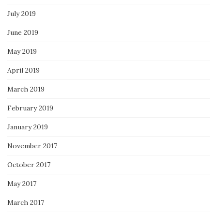
July 2019
June 2019
May 2019
April 2019
March 2019
February 2019
January 2019
November 2017
October 2017
May 2017
March 2017