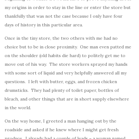
my origins in order to stay in the line or enter the store but
thankfully that was not the case because I only have four
days of history in this particular area.
Once in the tiny store, the two others with me had no
choice but to be in close proximity. One man even patted me
on the shoulder (old habits die hard) to politely get me to
move out of his way. The store workers sprayed my hands
with some sort of liquid and very helpfully answered all my
questions. I left with butter, eggs, and frozen chicken
drumsticks. They had plenty of toilet paper, bottles of
bleach, and other things that are in short supply elsewhere
in the world.
On the way home, I greeted a man hanging out by the
roadside and asked if he knew where I might get fresh
produce. I already had a couple of leads – a woman named