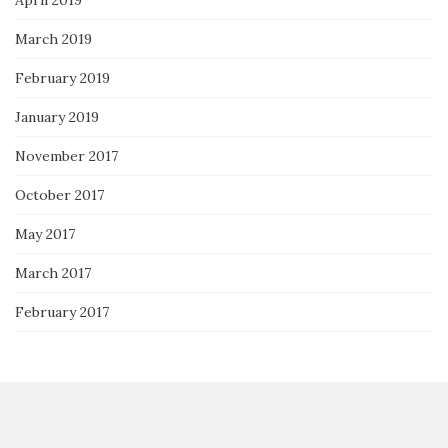
March 2019
February 2019
January 2019
November 2017
October 2017
May 2017
March 2017
February 2017