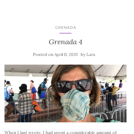
GRENADA
Grenada 4
Posted on
by
April 11, 2020
Lara
When I last wrote, I had spent a considerable amount of