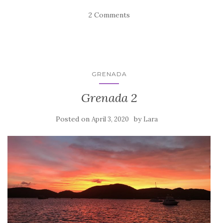
2 Comments
GRENADA
Grenada 2
Posted on
by
April 3, 2020
Lara