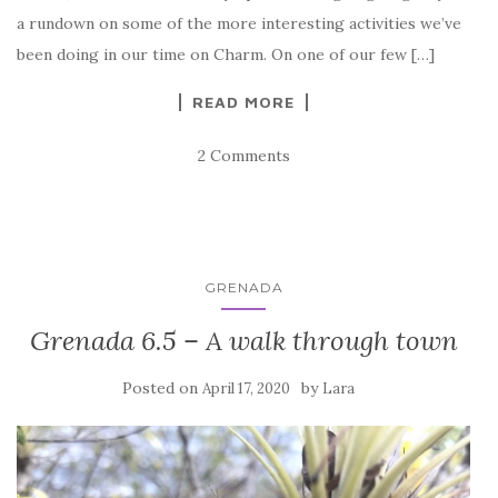
a rundown on some of the more interesting activities we’ve
been doing in our time on Charm. On one of our few […]
READ MORE
2 Comments
GRENADA
Grenada 6.5 – A walk through town
Posted on
by
April 17, 2020
Lara