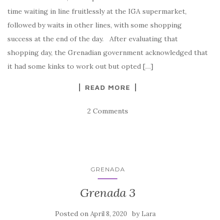
time waiting in line fruitlessly at the IGA supermarket,
followed by waits in other lines, with some shopping
success at the end of the day. After evaluating that
shopping day, the Grenadian government acknowledged that
it had some kinks to work out but opted […]
READ MORE
2 Comments
GRENADA
Grenada 3
Posted on
by
April 8, 2020
Lara