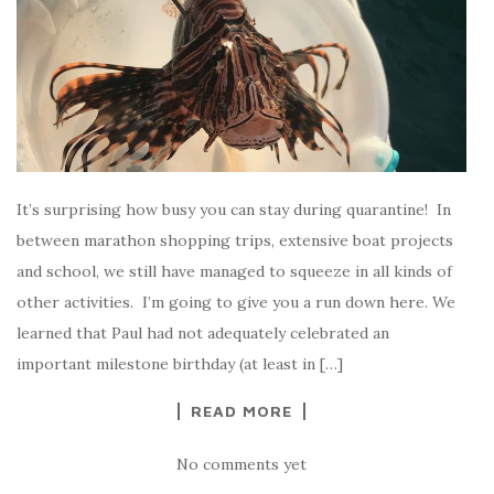
It’s surprising how busy you can stay during quarantine! In
between marathon shopping trips, extensive boat projects
and school, we still have managed to squeeze in all kinds of
other activities. I’m going to give you a run down here. We
learned that Paul had not adequately celebrated an
important milestone birthday (at least in […]
READ MORE
No comments yet