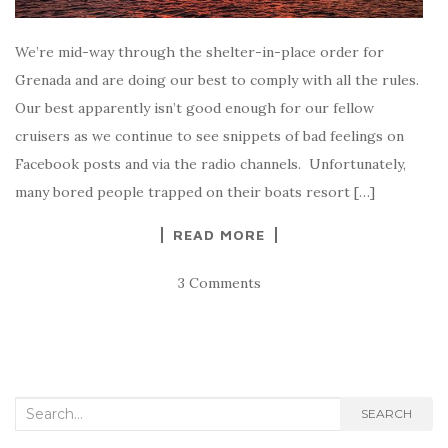
We’re mid-way through the shelter-in-place order for
Grenada and are doing our best to comply with all the rules.
Our best apparently isn’t good enough for our fellow
cruisers as we continue to see snippets of bad feelings on
Facebook posts and via the radio channels. Unfortunately,
many bored people trapped on their boats resort […]
READ MORE
3 Comments
Search
SEARCH
for: