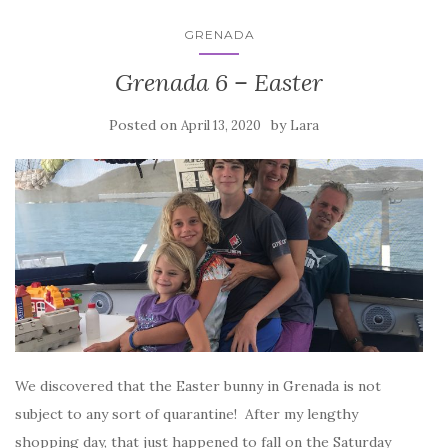
GRENADA
Grenada 6 – Easter
Posted on
by
April 13, 2020
Lara
We discovered that the Easter bunny in Grenada is not
subject to any sort of quarantine! After my lengthy
shopping day, that just happened to fall on the Saturday