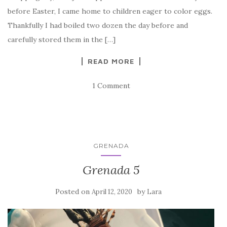
before Easter, I came home to children eager to color eggs.
Thankfully I had boiled two dozen the day before and
carefully stored them in the […]
READ MORE
1 Comment
GRENADA
Grenada 5
Posted on
by
April 12, 2020
Lara