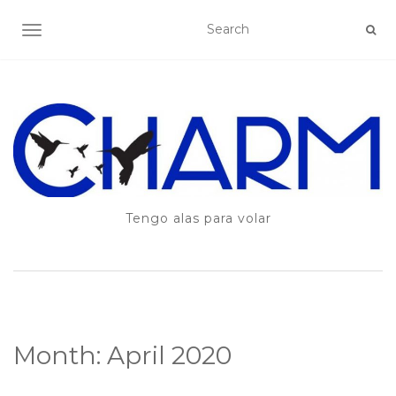
TOGGLE NAVIGATION
Tengo alas para volar
Month:
April 2020