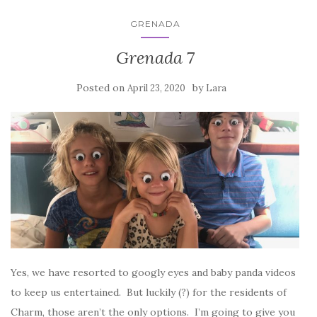
GRENADA
Grenada 7
Posted on
by
April 23, 2020
Lara
Yes, we have resorted to googly eyes and baby panda videos
to keep us entertained. But luckily (?) for the residents of
Charm, those aren’t the only options. I’m going to give you