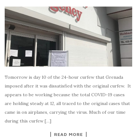
Tomorrow is day 10 of the 24-hour curfew that Grenada
imposed after it was dissatisfied with the original curfew. It
appears to be working because the total COVID-19 cases
are holding steady at 12, all traced to the original cases that
came in on airplanes, carrying the virus. Much of our time
during this curfew […]
READ MORE