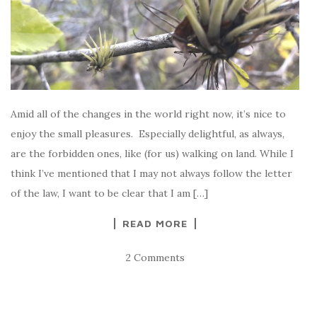
Amid all of the changes in the world right now, it’s nice to
enjoy the small pleasures. Especially delightful, as always,
are the forbidden ones, like (for us) walking on land. While I
think I’ve mentioned that I may not always follow the letter
of the law, I want to be clear that I am […]
READ MORE
2 Comments