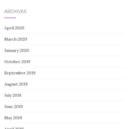
ARCHIVES
April 2020
March 2020
January 2020
October 2019
September 2019
August 2019
July 2019
June 2019
May 2019
April 2019