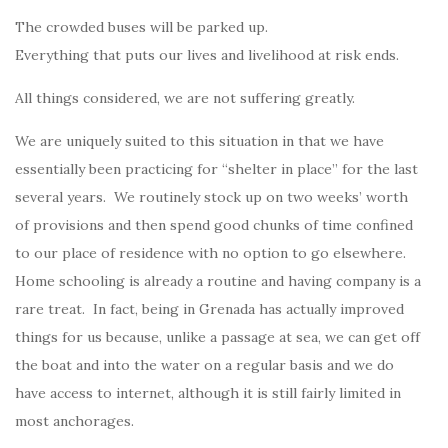
The crowded buses will be parked up.
Everything that puts our lives and livelihood at risk ends.
All things considered, we are not suffering greatly.
We are uniquely suited to this situation in that we have
essentially been practicing for “shelter in place” for the last
several years. We routinely stock up on two weeks’ worth
of provisions and then spend good chunks of time confined
to our place of residence with no option to go elsewhere.
Home schooling is already a routine and having company is a
rare treat. In fact, being in Grenada has actually improved
things for us because, unlike a passage at sea, we can get off
the boat and into the water on a regular basis and we do
have access to internet, although it is still fairly limited in
most anchorages.