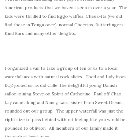
American products that we haven’t seen in over a year. The
kids were thrilled to find Eggo waffles, Cheez-Its (we did
find these in Tonga once), normal Cheerios, Butterfingers,
Kind Bars and many other delights.
I organized a van to take a group of ten of us to a local
waterfall area with natural rock slides. Todd and Judy from
EQ2 joined us, as did Calle, the delightful young Danish
sailor joining Steve on Spirit of Catherine. Paul off Chao
Lay came along and Nancy, Lars’ sister from Sweet Dream
rounded out our group. The upper waterfall was just the
right size to pass behind without feeling like you would be
pounded to oblivion. All members of our family made it
through at least once.