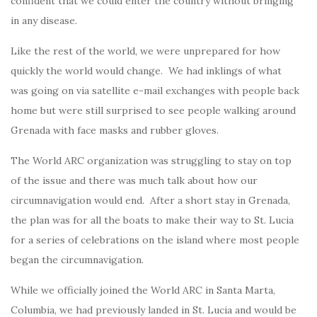
confident that we could enter the country without bringing
in any disease.
Like the rest of the world, we were unprepared for how
quickly the world would change. We had inklings of what
was going on via satellite e-mail exchanges with people back
home but were still surprised to see people walking around
Grenada with face masks and rubber gloves.
The World ARC organization was struggling to stay on top
of the issue and there was much talk about how our
circumnavigation would end. After a short stay in Grenada,
the plan was for all the boats to make their way to St. Lucia
for a series of celebrations on the island where most people
began the circumnavigation.
While we officially joined the World ARC in Santa Marta,
Columbia, we had previously landed in St. Lucia and would be