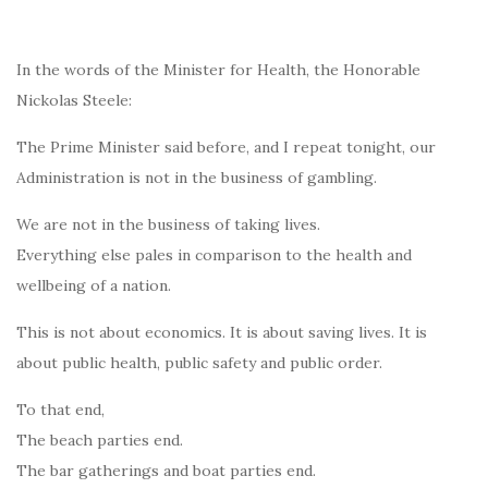
In the words of the Minister for Health, the Honorable
Nickolas Steele:
The Prime Minister said before, and I repeat tonight, our
Administration is not in the business of gambling.
We are not in the business of taking lives.
Everything else pales in comparison to the health and
wellbeing of a nation.
This is not about economics. It is about saving lives. It is
about public health, public safety and public order.
To that end,
The beach parties end.
The bar gatherings and boat parties end.