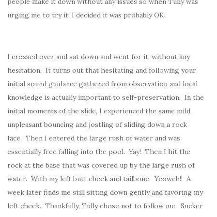
people make it down without any issues so when Tully was
urging me to try it, I decided it was probably OK.
I crossed over and sat down and went for it, without any
hesitation. It turns out that hesitating and following your
initial sound guidance gathered from observation and local
knowledge is actually important to self-preservation. In the
initial moments of the slide, I experienced the same mild
unpleasant bouncing and jostling of sliding down a rock
face. Then I entered the large rush of water and was
essentially free falling into the pool. Yay! Then I hit the
rock at the base that was covered up by the large rush of
water. With my left butt cheek and tailbone. Yeowch!! A
week later finds me still sitting down gently and favoring my
left cheek. Thankfully, Tully chose not to follow me. Sucker