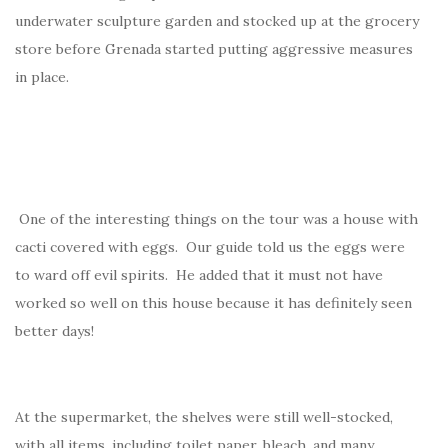
underwater sculpture garden and stocked up at the grocery
store before Grenada started putting aggressive measures
in place.
One of the interesting things on the tour was a house with
cacti covered with eggs. Our guide told us the eggs were
to ward off evil spirits. He added that it must not have
worked so well on this house because it has definitely seen
better days!
At the supermarket, the shelves were still well-stocked,
with all items, including toilet paper, bleach, and many