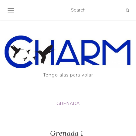
TOGGLE NAVIGATION
Tengo alas para volar
GRENADA
Grenada 1