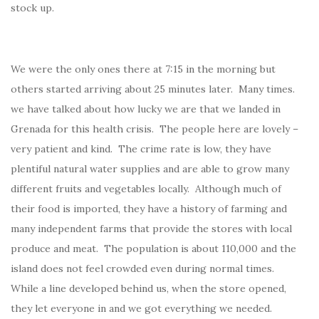
stock up.
We were the only ones there at 7:15 in the morning but
others started arriving about 25 minutes later. Many times.
we have talked about how lucky we are that we landed in
Grenada for this health crisis. The people here are lovely –
very patient and kind. The crime rate is low, they have
plentiful natural water supplies and are able to grow many
different fruits and vegetables locally. Although much of
their food is imported, they have a history of farming and
many independent farms that provide the stores with local
produce and meat. The population is about 110,000 and the
island does not feel crowded even during normal times.
While a line developed behind us, when the store opened,
they let everyone in and we got everything we needed.