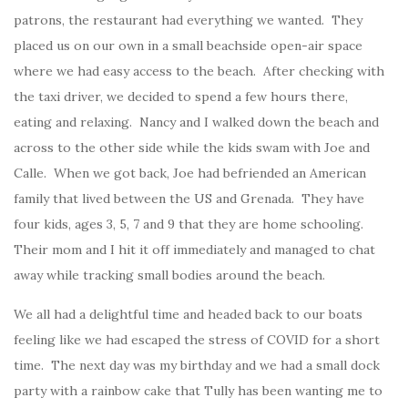
patrons, the restaurant had everything we wanted. They
placed us on our own in a small beachside open-air space
where we had easy access to the beach. After checking with
the taxi driver, we decided to spend a few hours there,
eating and relaxing. Nancy and I walked down the beach and
across to the other side while the kids swam with Joe and
Calle. When we got back, Joe had befriended an American
family that lived between the US and Grenada. They have
four kids, ages 3, 5, 7 and 9 that they are home schooling.
Their mom and I hit it off immediately and managed to chat
away while tracking small bodies around the beach.
We all had a delightful time and headed back to our boats
feeling like we had escaped the stress of COVID for a short
time. The next day was my birthday and we had a small dock
party with a rainbow cake that Tully has been wanting me to