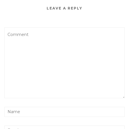
LEAVE A REPLY