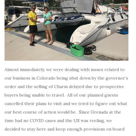
Almost immediately, we were dealing with issues related to
our business in Colorado being shut down by the governor’s
order and the selling of Charm delayed due to prospective
buyers being unable to travel. All of our planned guests
cancelled their plans to visit and we tried to figure out what
our best course of action would be. Since Grenada at the
time had no COVID cases and the US was reeling, we
decided to stay here and keep enough provisions on board