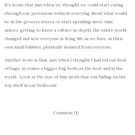
It’s ironic that just when we thought we could start eating
through our provisions without worrying about what would
be in the grocery stores or start spending more time
ashore getting to know a culture in-depth, the entire world
changed and now everyone is living life as we have, in their
own small bubbles, physically isolated from everyone.
Another irony is that, just when I thought I had rid our boat
of bugs, in comes a bigger bug both on the boat and in the
world. Look at the size of this moth that was hiding on the
top shelf in our bedroom!
Comment (1)