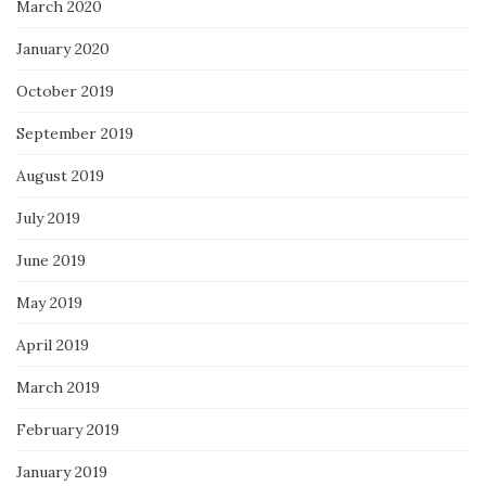
March 2020
January 2020
October 2019
September 2019
August 2019
July 2019
June 2019
May 2019
April 2019
March 2019
February 2019
January 2019