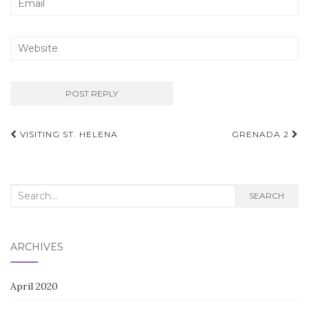
Post
VISITING ST. HELENA
GRENADA 2
navigation
Search
SEARCH
for:
ARCHIVES
April 2020