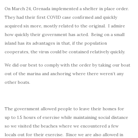
On March 24, Grenada implemented a shelter in place order.
They had their first COVID case confirmed and quickly
acquired six more, mostly related to the original. I admire
how quickly their government has acted. Being on a small
island has its advantages in that, if the population
cooperates, the virus could be contained relatively quickly.
We did our best to comply with the order by taking our boat
out of the marina and anchoring where there weren’t any
other boats.
The government allowed people to leave their homes for
up to 1.5 hours of exercise while maintaining social distance
so we visited the beaches where we encountered a few
locals out for their exercise. Since we are also allowed in