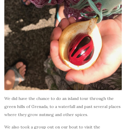
We did have the chance to do an island tour through the
green hills of Grenada, to a waterfall and past several places
where they grow nutmeg and other spices.
We also took a group out on our boat to visit the