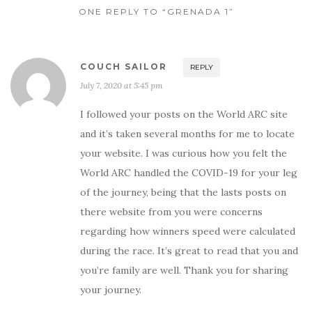
ONE REPLY TO “GRENADA 1”
COUCH SAILOR
REPLY
July 7, 2020 at 5:45 pm
I followed your posts on the World ARC site
and it’s taken several months for me to locate
your website. I was curious how you felt the
World ARC handled the COVID-19 for your leg
of the journey, being that the lasts posts on
there website from you were concerns
regarding how winners speed were calculated
during the race. It’s great to read that you and
you’re family are well. Thank you for sharing
your journey.