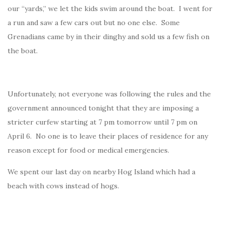
our “yards,” we let the kids swim around the boat. I went for
a run and saw a few cars out but no one else. Some
Grenadians came by in their dinghy and sold us a few fish on
the boat.
Unfortunately, not everyone was following the rules and the
government announced tonight that they are imposing a
stricter curfew starting at 7 pm tomorrow until 7 pm on
April 6. No one is to leave their places of residence for any
reason except for food or medical emergencies.
We spent our last day on nearby Hog Island which had a
beach with cows instead of hogs.