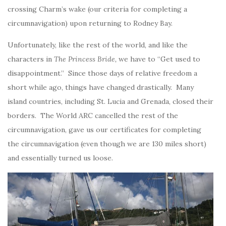
crossing Charm’s wake (our criteria for completing a
circumnavigation) upon returning to Rodney Bay.
Unfortunately, like the rest of the world, and like the
characters in
The Princess Bride,
we have to “Get used to
disappointment.” Since those days of relative freedom a
short while ago, things have changed drastically. Many
island countries, including St. Lucia and Grenada, closed their
borders. The World ARC cancelled the rest of the
circumnavigation, gave us our certificates for completing
the circumnavigation (even though we are 130 miles short)
and essentially turned us loose.