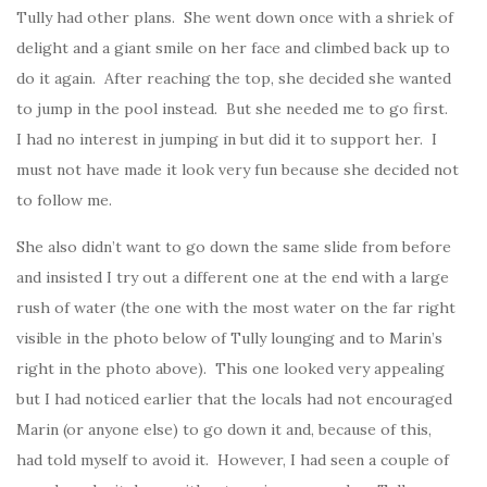
Tully had other plans. She went down once with a shriek of
delight and a giant smile on her face and climbed back up to
do it again. After reaching the top, she decided she wanted
to jump in the pool instead. But she needed me to go first.
I had no interest in jumping in but did it to support her. I
must not have made it look very fun because she decided not
to follow me.
She also didn’t want to go down the same slide from before
and insisted I try out a different one at the end with a large
rush of water (the one with the most water on the far right
visible in the photo below of Tully lounging and to Marin’s
right in the photo above). This one looked very appealing
but I had noticed earlier that the locals had not encouraged
Marin (or anyone else) to go down it and, because of this,
had told myself to avoid it. However, I had seen a couple of