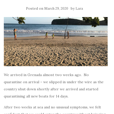
Posted on
by
March 29, 2020
Lara
We arrived in Grenada almost two weeks ago. No
quarantine on arrival – we slipped in under the wire as the
country shut down shortly after we arrived and started
quarantining all new boats for 14 days.
After two weeks at sea and no unusual symptoms, we felt