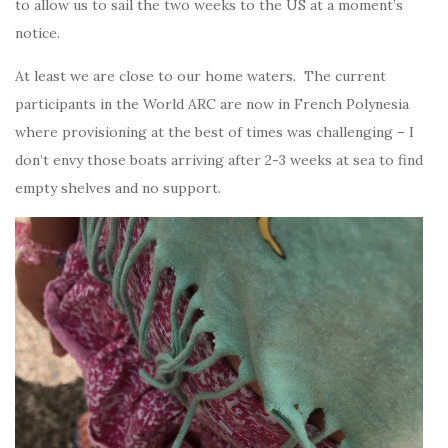
to allow us to sail the two weeks to the US at a moment’s
notice.
At least we are close to our home waters. The current
participants in the World ARC are now in French Polynesia
where provisioning at the best of times was challenging – I
don’t envy those boats arriving after 2-3 weeks at sea to find
empty shelves and no support.