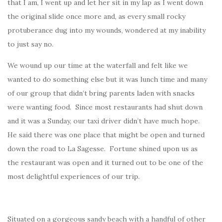
that I am, I went up and let her sit in my lap as I went down
the original slide once more and, as every small rocky
protuberance dug into my wounds, wondered at my inability
to just say no.
We wound up our time at the waterfall and felt like we
wanted to do something else but it was lunch time and many
of our group that didn’t bring parents laden with snacks
were wanting food. Since most restaurants had shut down
and it was a Sunday, our taxi driver didn’t have much hope.
He said there was one place that might be open and turned
down the road to La Sagesse. Fortune shined upon us as
the restaurant was open and it turned out to be one of the
most delightful experiences of our trip.
Situated on a gorgeous sandy beach with a handful of other