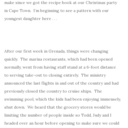
make since we got the recipe book at our Christmas party
in Cape Town. I’m beginning to see a pattern with our
youngest daughter here . . .
After our first week in Grenada, things were changing
quickly. The marina restaurants, which had been opened
normally, went from having staff stand at a 6-foot distance
to serving take-out to closing entirely. The ministry
announced the last flights in and out of the country and had
previously closed the country to cruise ships. The
swimming pool, which the kids had been enjoying immensely,
shut down. We heard that the grocery stores would be
limiting the number of people inside so Todd, Judy and I
headed over an hour before opening to make sure we could