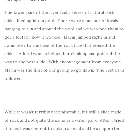
The lower part of the river had a series of natural rock
slides feeding into a pool. There were a number of locals
hanging out in and around the pool and we watched them to
get a feel for how it worked. Marin jumped right in and
swam over to the base of the rock face that housed the
slides. A local woman helped her climb up and pointed the
way to the best slide. With encouragement from everyone,
Marin was the first of our group to go down. The rest of us
followed.
While it wasn’t terribly uncomfortable, it’s still a slide made
of rock and not quite the same as a water park. After I tried
it once, I was content to splash around and be a supporter.