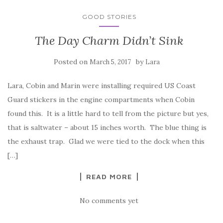
GOOD STORIES
The Day Charm Didn’t Sink
Posted on
by
March 5, 2017
Lara
Lara, Cobin and Marin were installing required US Coast
Guard stickers in the engine compartments when Cobin
found this. It is a little hard to tell from the picture but yes,
that is saltwater – about 15 inches worth. The blue thing is
the exhaust trap. Glad we were tied to the dock when this
[…]
READ MORE
No comments yet