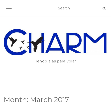
TOGGLE NAVIGATION
Tengo alas para volar
Month:
March 2017