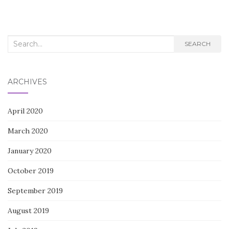
Search
SEARCH
for:
ARCHIVES
April 2020
March 2020
January 2020
October 2019
September 2019
August 2019