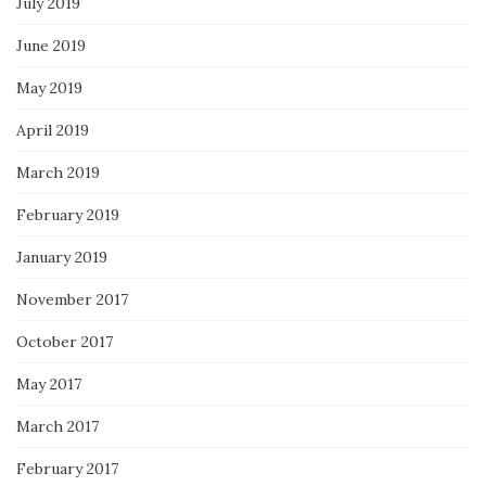
July 2019
June 2019
May 2019
April 2019
March 2019
February 2019
January 2019
November 2017
October 2017
May 2017
March 2017
February 2017