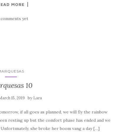
READ MORE
 comments yet
MARQUESAS
rquesas 10
by
March 15, 2019
Lara
omorrow, if all goes as planned, we will fly the rainbow
been resting up but the comfort phase has ended and we
. Unfortunately, she broke her boom vang a day […]