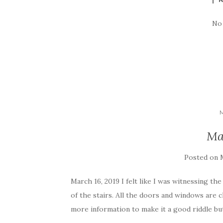
No
Ma
Posted on
March 16, 2019 I felt like I was witnessing th
of the stairs. All the doors and windows are
more information to make it a good riddle but