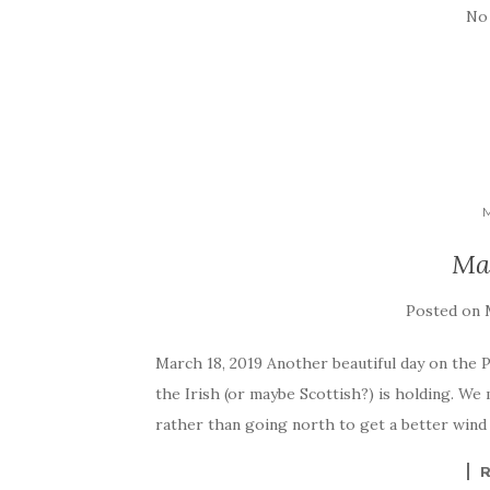
No
Ma
Posted on
March 18, 2019 Another beautiful day on the Pac
the Irish (or maybe Scottish?) is holding. We
rather than going north to get a better wind 