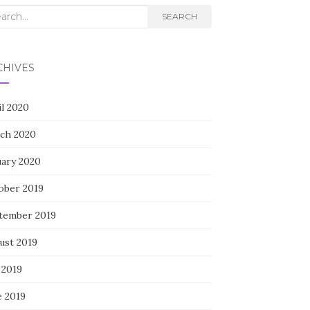
rch
SEARCH
CHIVES
il 2020
ch 2020
uary 2020
ober 2019
tember 2019
ust 2019
 2019
e 2019