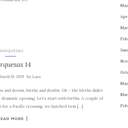
May
Apri
Mar
Feb
Jan
MARQUESAS
Nov
rquesas 14
Oct
by
March 19, 2019
Lara
May
s and downs, births and deaths. Ok – the births didn’t
Mar
 dramatic opening. Let’s start with births. A couple of
Feb
t for a Pacific crossing, we hatched twin […]
READ MORE