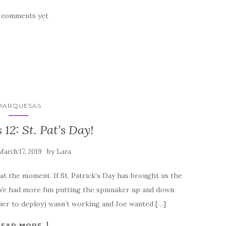
 comments yet
MARQUESAS
12: St. Pat’s Day!
by
March 17, 2019
Lara
 at the moment. If St. Patrick’s Day has brought us the
t. We had more fun putting the spinnaker up and down
sier to deploy) wasn’t working and Joe wanted […]
READ MORE