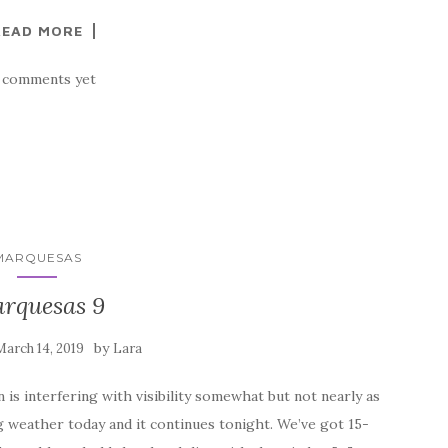
READ MORE
 comments yet
MARQUESAS
rquesas 9
by
March 14, 2019
Lara
is interfering with visibility somewhat but not nearly as
g weather today and it continues tonight. We’ve got 15-