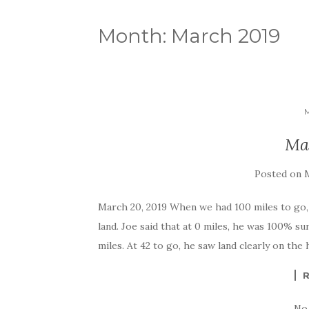
Month:
March 2019
Ma
Posted on
M
March 20, 2019 When we had 100 miles to go,
land. Joe said that at 0 miles, he was 100% su
miles. At 42 to go, he saw land clearly on the 
No