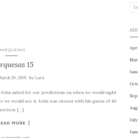
Sea
for:
AR
Apr
MARQUESAS
Mar
rquesas 15
Jan
by
arch 20, 2019
Lara
Oct
 John asked for our predictions on when we would sight
Sep
re we would see it. John was closest with his guess of 40
Aug
horizon. […]
July
READ MORE
Jun
 comments yet