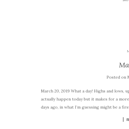
Ma
Posted on
March 20, 2019 What a day! Highs and lows, up
actually happen today but it makes for a more
days ago, in what I’m guessing might be a firs