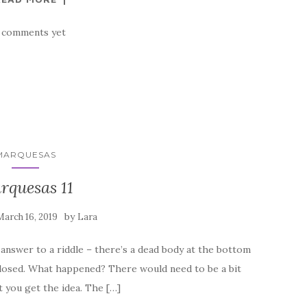
 comments yet
MARQUESAS
rquesas 11
by
March 16, 2019
Lara
e answer to a riddle – there’s a dead body at the bottom
 closed. What happened? There would need to be a bit
 you get the idea. The […]