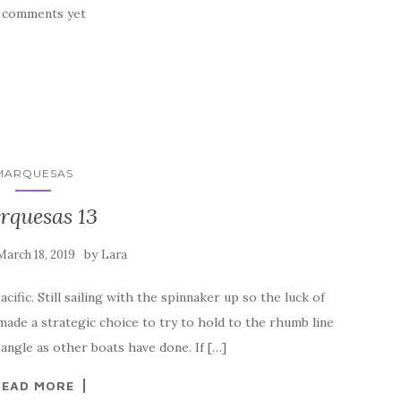
 comments yet
MARQUESAS
rquesas 13
by
March 18, 2019
Lara
ific. Still sailing with the spinnaker up so the luck of
 made a strategic choice to try to hold to the rhumb line
angle as other boats have done. If […]
READ MORE