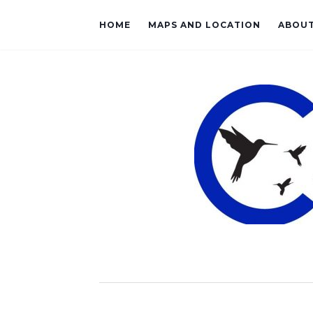
HOME
MAPS AND LOCATION
ABOU