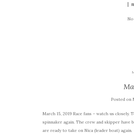
No
Ma
Posted on
March 15, 2019 Race fans – watch us closely. T
spinnaker again. The crew and skipper have 
are ready to take on Nica (leader boat) again