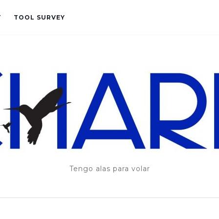
T
TOOL SURVEY
Tengo alas para volar