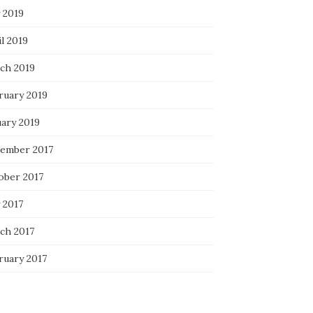
 2019
l 2019
ch 2019
ruary 2019
uary 2019
ember 2017
ober 2017
 2017
ch 2017
ruary 2017