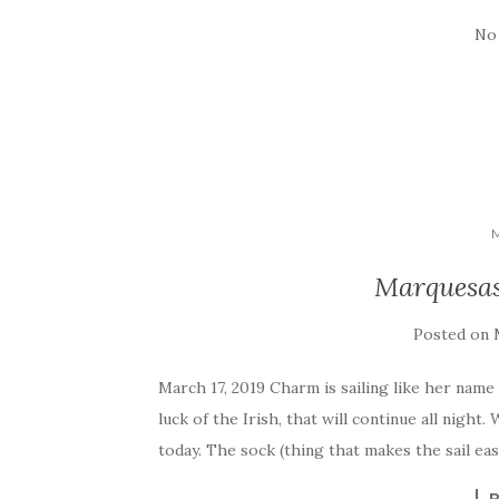
No
Marquesas 
Posted on
March 17, 2019 Charm is sailing like her name
luck of the Irish, that will continue all nigh
today. The sock (thing that makes the sail ea