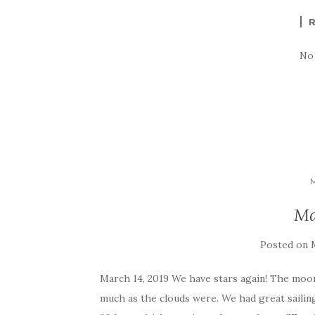
No
Ma
Posted on
March 14, 2019 We have stars again! The moon 
much as the clouds were. We had great sailin