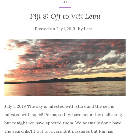
FIJI
Fiji 8: Off to Viti Levu
Posted on
by
July 1, 2019
Lara
July 1, 2019 The sky is infested with stars and the sea is
infested with squid! Perhaps they have been there all along
but tonight we have spotted them. We normally don’t have
the searchlight out on overnight passages but Fiji has