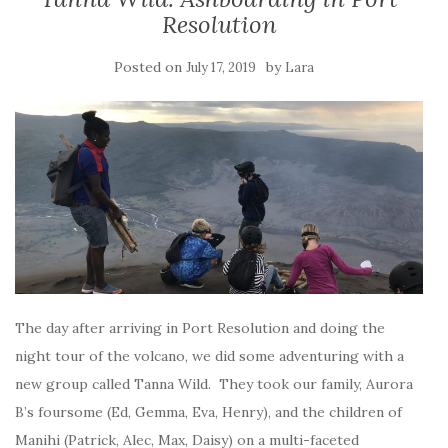
Resolution
Posted on
by
July 17, 2019
Lara
The day after arriving in Port Resolution and doing the
night tour of the volcano, we did some adventuring with a
new group called Tanna Wild. They took our family, Aurora
B’s foursome (Ed, Gemma, Eva, Henry), and the children of
Manihi (Patrick, Alec, Max, Daisy) on a multi-faceted