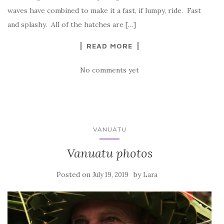
waves have combined to make it a fast, if lumpy, ride. Fast
and splashy. All of the hatches are […]
READ MORE
No comments yet
VANUATU
Vanuatu photos
Posted on
by
July 19, 2019
Lara