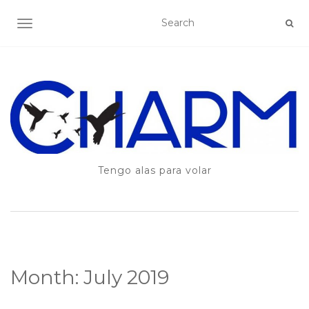
TOGGLE NAVIGATION
Tengo alas para volar
Month:
July 2019