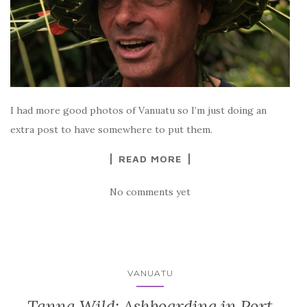
I had more good photos of Vanuatu so I’m just doing an
extra post to have somewhere to put them.
READ MORE
No comments yet
VANUATU
Tanna Wild: Ashboarding in Port