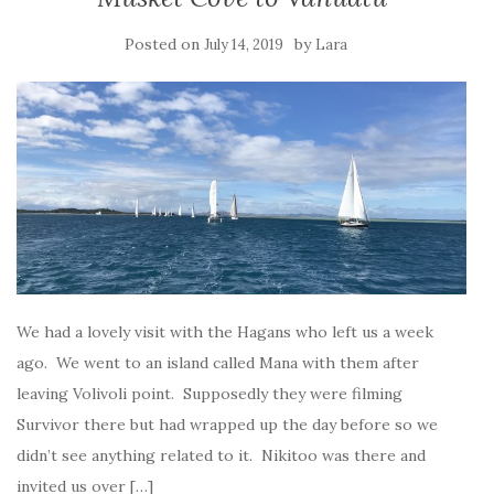
Posted on
by
July 14, 2019
Lara
We had a lovely visit with the Hagans who left us a week
ago. We went to an island called Mana with them after
leaving Volivoli point. Supposedly they were filming
Survivor there but had wrapped up the day before so we
didn’t see anything related to it. Nikitoo was there and
invited us over […]