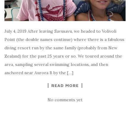
July 4, 2019 After leaving Savusavu, we headed to Volivoli
Point (the double names continue) where there is a fabulous
diving resort run by the same family (probably from New
Zealand) for the past 25 years or so. We toured around the
area, sampling several swimming locations, and then
anchored near Aurora B by the […]
READ MORE
No comments yet