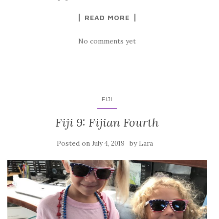
READ MORE
No comments yet
FIJI
Fiji 9: Fijian Fourth
Posted on
by
July 4, 2019
Lara