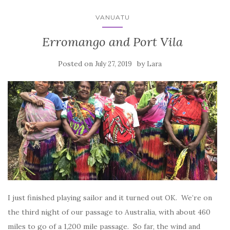
VANUATU
Erromango and Port Vila
Posted on
by
July 27, 2019
Lara
I just finished playing sailor and it turned out OK. We’re on
the third night of our passage to Australia, with about 460
miles to go of a 1,200 mile passage. So far, the wind and