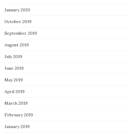
January 2020
October 2019
September 2019
August 2019
July 2019
June 2019
May 2019
April 2019
March 2019
February 2019
January 2019