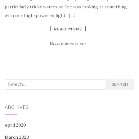
particularly tricky waters so Joe was looking at something
with our high-powered light. […]
READ MORE
No comments yet
Search
SEARCH
for:
ARCHIVES
April 2020
March 2020