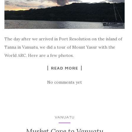
The day after we arrived in Port Resolution on the island of
Tanna in Vanuatu, we did a tour of Mount Yasur with the
World ARC. Here are a few photos.
READ MORE
No comments yet
VANUATU
Musket Cove to Vanuatu