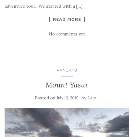
adventure tour. We started with a […]
READ MORE
No comments yet
VANUATU
Mount Yasur
Posted on
by
July 16, 2019
Lara