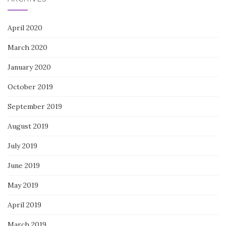
April 2020
March 2020
January 2020
October 2019
September 2019
August 2019
July 2019
June 2019
May 2019
April 2019
March 2019