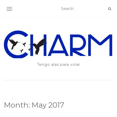
TOGGLE NAVIGATION
Tengo alas para volar
Month:
May 2017