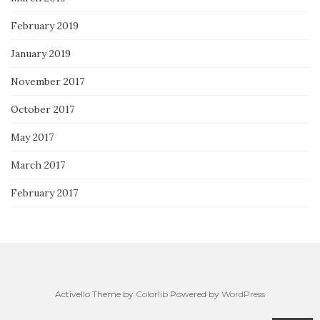
February 2019
January 2019
November 2017
October 2017
May 2017
March 2017
February 2017
Activello Theme by
Colorlib
Powered by
WordPress