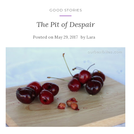
GOOD STORIES
The Pit of Despair
Posted on
by
May 29, 2017
Lara