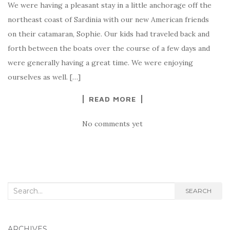
We were having a pleasant stay in a little anchorage off the
northeast coast of Sardinia with our new American friends
on their catamaran, Sophie. Our kids had traveled back and
forth between the boats over the course of a few days and
were generally having a great time. We were enjoying
ourselves as well. […]
READ MORE
No comments yet
Search
SEARCH
for:
ARCHIVES