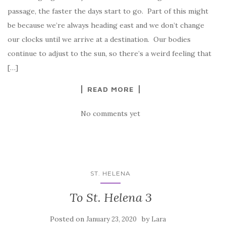
passage, the faster the days start to go. Part of this might
be because we’re always heading east and we don’t change
our clocks until we arrive at a destination. Our bodies
continue to adjust to the sun, so there’s a weird feeling that
[…]
READ MORE
No comments yet
ST. HELENA
To St. Helena 3
Posted on
by
January 23, 2020
Lara