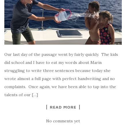
Our last day of the passage went by fairly quickly. The kids
did school and I have to eat my words about Marin
struggling to write three sentences because today she
wrote almost a full page with perfect handwriting and no
complaints. Once again, we have been able to tap into the
talents of our […]
READ MORE
No comments yet