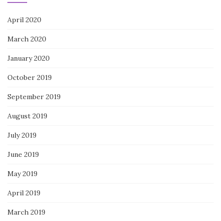
April 2020
March 2020
January 2020
October 2019
September 2019
August 2019
July 2019
June 2019
May 2019
April 2019
March 2019