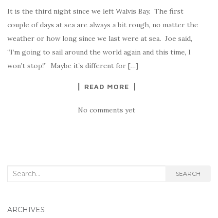
It is the third night since we left Walvis Bay. The first
couple of days at sea are always a bit rough, no matter the
weather or how long since we last were at sea. Joe said,
“I’m going to sail around the world again and this time, I
won’t stop!” Maybe it’s different for […]
READ MORE
No comments yet
Search
SEARCH
for:
ARCHIVES