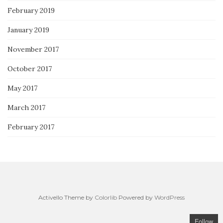
February 2019
January 2019
November 2017
October 2017
May 2017
March 2017
February 2017
Activello Theme by
Colorlib
Powered by
WordPress
Follow