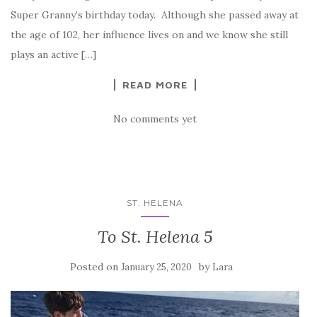
Super Granny’s birthday today. Although she passed away at
the age of 102, her influence lives on and we know she still
plays an active […]
READ MORE
No comments yet
ST. HELENA
To St. Helena 5
Posted on
by
January 25, 2020
Lara