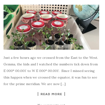
Just a few hours ago we crossed from the East to the West.
Gemma, the kids and I watched the numbers tick down from
E 000° 00.001’ to W E 000° 00.001’. Since I missed seeing
this happen when we crossed the equator, it was fun to see
for the prime meridian. We are now […]
READ MORE