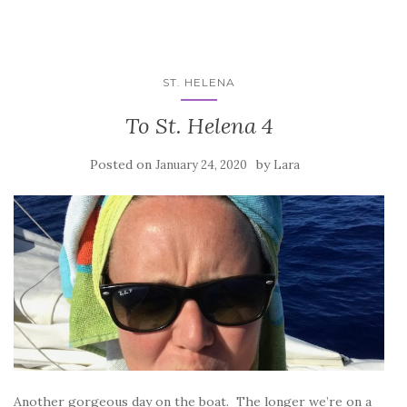
ST. HELENA
To St. Helena 4
Posted on
by
January 24, 2020
Lara
Another gorgeous day on the boat. The longer we’re on a