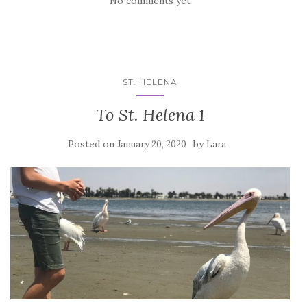
No comments yet
ST. HELENA
To St. Helena 1
Posted on
by
January 20, 2020
Lara