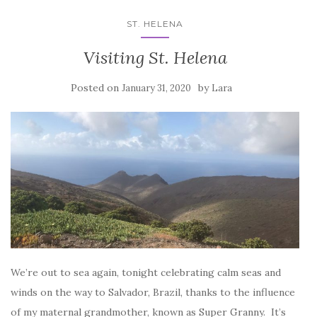
ST. HELENA
Visiting St. Helena
Posted on
by
January 31, 2020
Lara
We’re out to sea again, tonight celebrating calm seas and
winds on the way to Salvador, Brazil, thanks to the influence
of my maternal grandmother, known as Super Granny. It’s