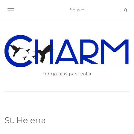
TOGGLE NAVIGATION
Tengo alas para volar
St. Helena