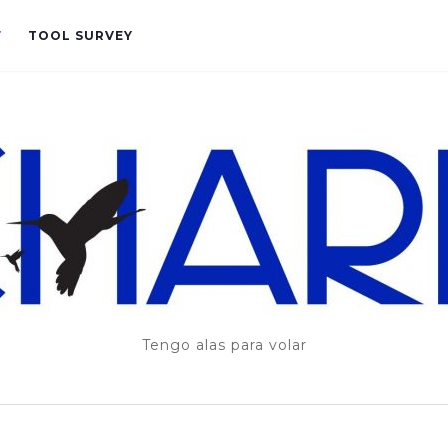
T
TOOL SURVEY
Tengo alas para volar