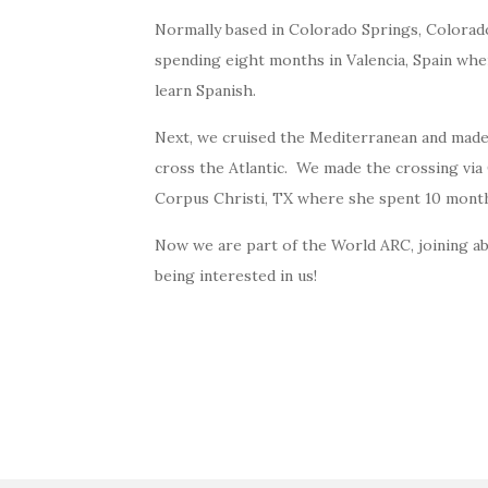
Normally based in Colorado Springs, Colorad
spending eight months in Valencia, Spain whe
learn Spanish.
Next, we cruised the Mediterranean and made
cross the Atlantic. We made the crossing vi
Corpus Christi, TX where she spent 10 mont
Now we are part of the World ARC, joining a
being interested in us!