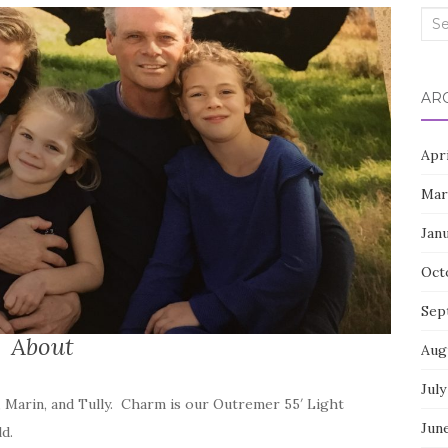
Sea
for:
AR
Apr
Mar
Jan
Oct
Sep
About
Aug
July
, Marin, and Tully. Charm is our Outremer 55′ Light
Jun
d.