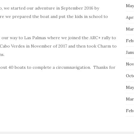
May
o, we started our adventure in September 2016 by
re we prepared the boat and put the kids in school to
Apri
Mar
 our way to Las Palmas where we joined the ARC+ rally to
Feb
a Cabo Verdes in November of 2017 and then took Charm to
Jan
hs.
Nov
bout 40 boats to complete a circumnavigation. Thanks for
Oct
May
Mar
Feb