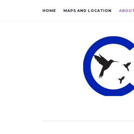
HOME
MAPS AND LOCATION
ABOU