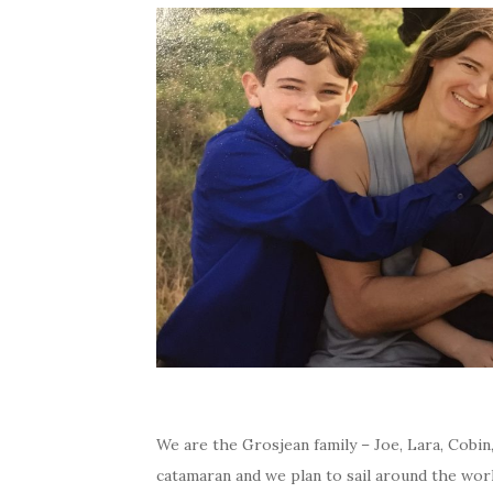
We are the Grosjean family – Joe, Lara, Cobin
catamaran and we plan to sail around the worl