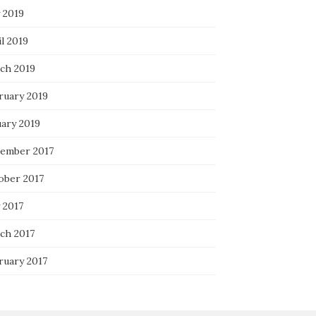
 2019
l 2019
ch 2019
ruary 2019
uary 2019
ember 2017
ober 2017
 2017
ch 2017
ruary 2017