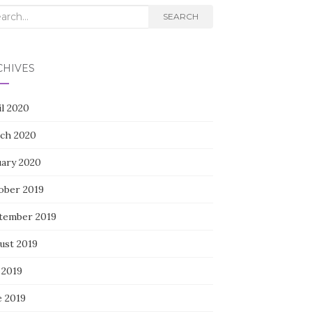
rch
SEARCH
CHIVES
il 2020
ch 2020
uary 2020
ober 2019
tember 2019
ust 2019
 2019
e 2019