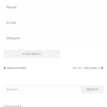
Post
WALVIS BAY
TO ST. HELENA 2
navigation
Search
SEARCH
for:
ARCHIVES