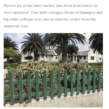
Photos are of the inner harbor, just down from where we
were anchored. Cute little cottages, flocks of flamingos and
big white pelicans were just around the corner from the
industrial zone.