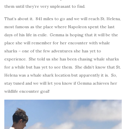
them until they’re very unpleasant to find.
That’s about it. 841 miles to go and we will reach St. Helena,
most famous as the place where Napoleon spent the last
days of his life in exile. Gemma is hoping that it will be the
place she will remember for her encounter with whale
sharks – one of the few adventures she has yet to
experience. She told us she has been chasing whale sharks
for a while but has yet to see them. She didn’t know that St.
Helena was a whale shark location but apparently it is. So,
stay tuned and we will let you know if Gemma achieves her
wildlife encounter goal!