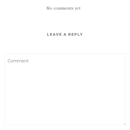
No comments yet
LEAVE A REPLY