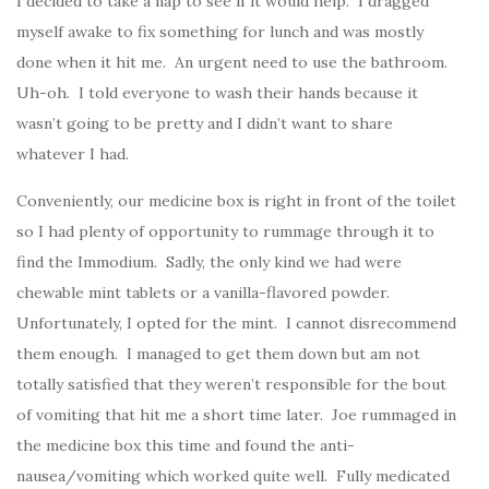
I decided to take a nap to see if it would help. I dragged
myself awake to fix something for lunch and was mostly
done when it hit me. An urgent need to use the bathroom.
Uh-oh. I told everyone to wash their hands because it
wasn’t going to be pretty and I didn’t want to share
whatever I had.
Conveniently, our medicine box is right in front of the toilet
so I had plenty of opportunity to rummage through it to
find the Immodium. Sadly, the only kind we had were
chewable mint tablets or a vanilla-flavored powder.
Unfortunately, I opted for the mint. I cannot disrecommend
them enough. I managed to get them down but am not
totally satisfied that they weren’t responsible for the bout
of vomiting that hit me a short time later. Joe rummaged in
the medicine box this time and found the anti-
nausea/vomiting which worked quite well. Fully medicated