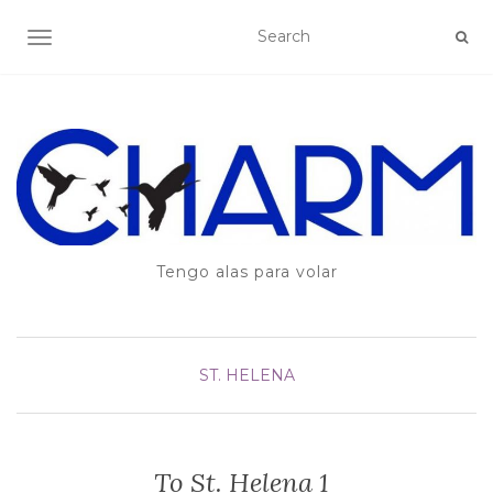
TOGGLE NAVIGATION
Tengo alas para volar
ST. HELENA
To St. Helena 1