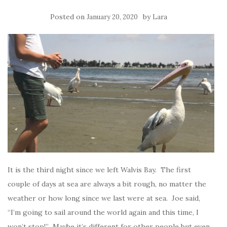
Posted on
by
January 20, 2020
Lara
It is the third night since we left Walvis Bay. The first
couple of days at sea are always a bit rough, no matter the
weather or how long since we last were at sea. Joe said,
“I’m going to sail around the world again and this time, I
won’t stop!” Maybe it’s different for other people but even