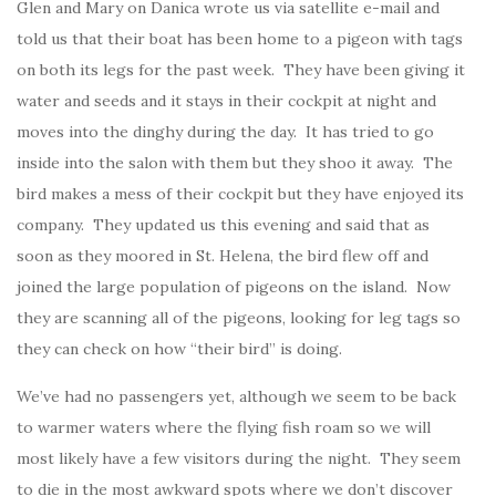
Glen and Mary on Danica wrote us via satellite e-mail and
told us that their boat has been home to a pigeon with tags
on both its legs for the past week. They have been giving it
water and seeds and it stays in their cockpit at night and
moves into the dinghy during the day. It has tried to go
inside into the salon with them but they shoo it away. The
bird makes a mess of their cockpit but they have enjoyed its
company. They updated us this evening and said that as
soon as they moored in St. Helena, the bird flew off and
joined the large population of pigeons on the island. Now
they are scanning all of the pigeons, looking for leg tags so
they can check on how “their bird” is doing.
We’ve had no passengers yet, although we seem to be back
to warmer waters where the flying fish roam so we will
most likely have a few visitors during the night. They seem
to die in the most awkward spots where we don’t discover