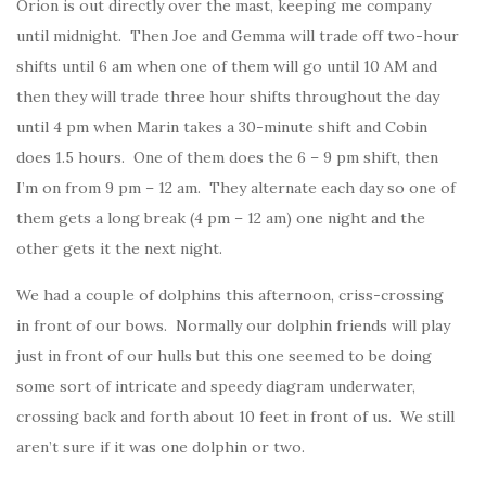
Orion is out directly over the mast, keeping me company
until midnight. Then Joe and Gemma will trade off two-hour
shifts until 6 am when one of them will go until 10 AM and
then they will trade three hour shifts throughout the day
until 4 pm when Marin takes a 30-minute shift and Cobin
does 1.5 hours. One of them does the 6 – 9 pm shift, then
I’m on from 9 pm – 12 am. They alternate each day so one of
them gets a long break (4 pm – 12 am) one night and the
other gets it the next night.
We had a couple of dolphins this afternoon, criss-crossing
in front of our bows. Normally our dolphin friends will play
just in front of our hulls but this one seemed to be doing
some sort of intricate and speedy diagram underwater,
crossing back and forth about 10 feet in front of us. We still
aren’t sure if it was one dolphin or two.