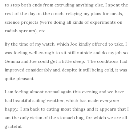
to stop both ends from extruding anything else, I spent the
rest of the day on the couch, relaying my plans for meals,
science projects (we’re doing all kinds of experiments on
radish sprouts), etc.
By the time of my watch, which Joe kindly offered to take, I
was feeling well enough to sit still outside and do my job so
Gemma and Joe could get a little sleep. The conditions had
improved considerably and, despite it still being cold, it was
quite pleasant.
I am feeling almost normal again this evening and we have
had beautiful sailing weather, which has made everyone
happy. I am back to eating most things and it appears that I
am the only victim of the stomach bug, for which we are all
grateful.