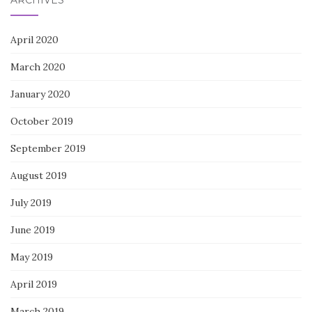
April 2020
March 2020
January 2020
October 2019
September 2019
August 2019
July 2019
June 2019
May 2019
April 2019
March 2019