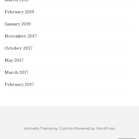
February 2019
January 2019
November 2017
October 2017
May 2017
March 2017
February 2017
Activello Theme by
Colorlib
Powered by
WordPress