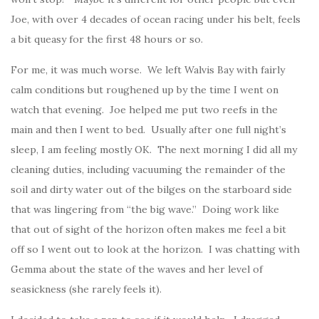
Joe, with over 4 decades of ocean racing under his belt, feels
a bit queasy for the first 48 hours or so.
For me, it was much worse. We left Walvis Bay with fairly
calm conditions but roughened up by the time I went on
watch that evening. Joe helped me put two reefs in the
main and then I went to bed. Usually after one full night’s
sleep, I am feeling mostly OK. The next morning I did all my
cleaning duties, including vacuuming the remainder of the
soil and dirty water out of the bilges on the starboard side
that was lingering from “the big wave.” Doing work like
that out of sight of the horizon often makes me feel a bit
off so I went out to look at the horizon. I was chatting with
Gemma about the state of the waves and her level of
seasickness (she rarely feels it).