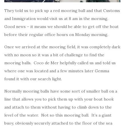
They told us to pick up a red mooring ball and that Customs
and Immigration would visit us at 8 am in the morning.
Good news – it means we should be able to get off the boat
before their regular office hours on Monday morning.
Once we arrived at the mooring field, it was completely dark
with no moon so it was a bit of challenge to find the
mooring balls. Coco de Mer helpfully called us and told us
where one was located and a few minutes later Gemma
found it with our search light.
Normally mooring balls have some sort of smaller ball on a
line that allows you to pick them up with your boat hook
and attach to them without having to climb down to the
level of the water. Not so this mooring ball. It’s a giant
buoy, obviously securely attached to the floor of the sea