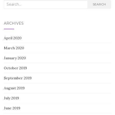
Search
SEARCH
for:
ARCHIVES
April 2020
March 2020
January 2020
October 2019
September 2019
August 2019
July 2019
June 2019