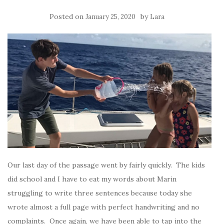
Posted on
by
January 25, 2020
Lara
Our last day of the passage went by fairly quickly. The kids
did school and I have to eat my words about Marin
struggling to write three sentences because today she
wrote almost a full page with perfect handwriting and no
complaints. Once again, we have been able to tap into the