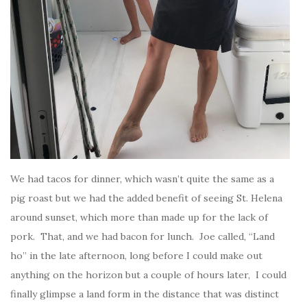
We had tacos for dinner, which wasn’t quite the same as a
pig roast but we had the added benefit of seeing St. Helena
around sunset, which more than made up for the lack of
pork. That, and we had bacon for lunch. Joe called, “Land
ho” in the late afternoon, long before I could make out
anything on the horizon but a couple of hours later, I could
finally glimpse a land form in the distance that was distinct