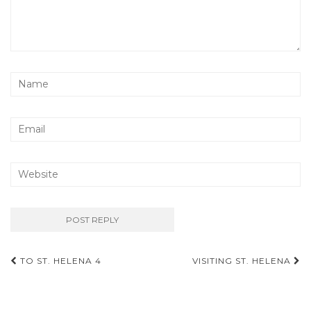
Post
TO ST. HELENA 4
VISITING ST. HELENA
navigation