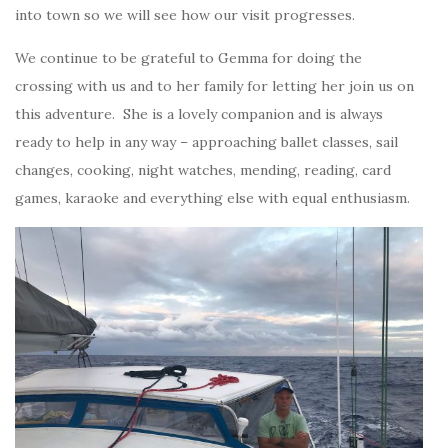
into town so we will see how our visit progresses.
We continue to be grateful to Gemma for doing the
crossing with us and to her family for letting her join us on
this adventure. She is a lovely companion and is always
ready to help in any way – approaching ballet classes, sail
changes, cooking, night watches, mending, reading, card
games, karaoke and everything else with equal enthusiasm.