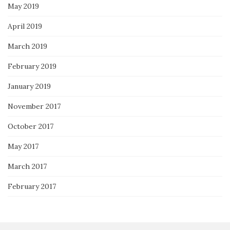
May 2019
April 2019
March 2019
February 2019
January 2019
November 2017
October 2017
May 2017
March 2017
February 2017