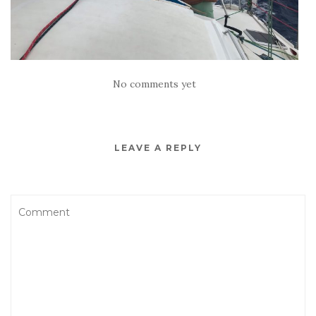
No comments yet
LEAVE A REPLY