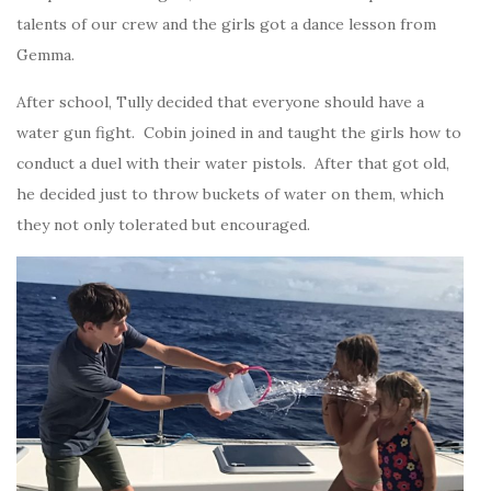
talents of our crew and the girls got a dance lesson from
Gemma.
After school, Tully decided that everyone should have a
water gun fight. Cobin joined in and taught the girls how to
conduct a duel with their water pistols. After that got old,
he decided just to throw buckets of water on them, which
they not only tolerated but encouraged.