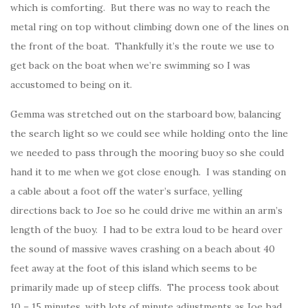
which is comforting. But there was no way to reach the
metal ring on top without climbing down one of the lines on
the front of the boat. Thankfully it’s the route we use to
get back on the boat when we’re swimming so I was
accustomed to being on it.
Gemma was stretched out on the starboard bow, balancing
the search light so we could see while holding onto the line
we needed to pass through the mooring buoy so she could
hand it to me when we got close enough. I was standing on
a cable about a foot off the water’s surface, yelling
directions back to Joe so he could drive me within an arm’s
length of the buoy. I had to be extra loud to be heard over
the sound of massive waves crashing on a beach about 40
feet away at the foot of this island which seems to be
primarily made up of steep cliffs. The process took about
10 – 15 minutes, with lots of minute adjustments as Joe had