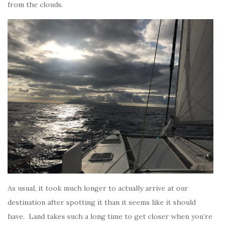
from the clouds.
As usual, it took much longer to actually arrive at our
destination after spotting it than it seems like it should
have. Land takes such a long time to get closer when you’re