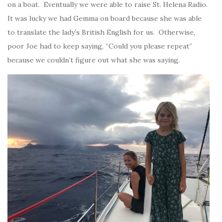
on a boat. Eventually we were able to raise St. Helena Radio.
It was lucky we had Gemma on board because she was able
to translate the lady’s British English for us. Otherwise,
poor Joe had to keep saying, “Could you please repeat”
because we couldn’t figure out what she was saying.