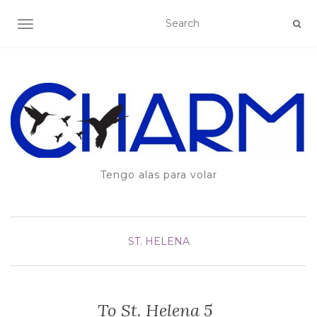
TOGGLE NAVIGATION
Tengo alas para volar
ST. HELENA
To St. Helena 5