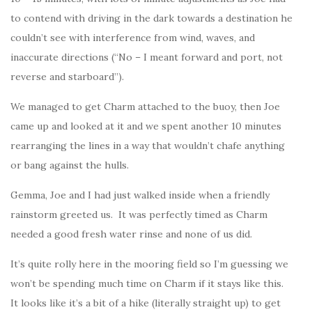
to contend with driving in the dark towards a destination he
couldn’t see with interference from wind, waves, and
inaccurate directions (“No – I meant forward and port, not
reverse and starboard”).
We managed to get Charm attached to the buoy, then Joe
came up and looked at it and we spent another 10 minutes
rearranging the lines in a way that wouldn’t chafe anything
or bang against the hulls.
Gemma, Joe and I had just walked inside when a friendly
rainstorm greeted us. It was perfectly timed as Charm
needed a good fresh water rinse and none of us did.
It’s quite rolly here in the mooring field so I’m guessing we
won’t be spending much time on Charm if it stays like this.
It looks like it’s a bit of a hike (literally straight up) to get