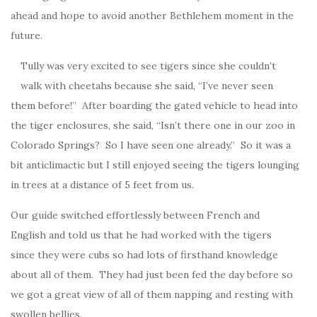
ahead and hope to avoid another Bethlehem moment in the
future.
Tully was very excited to see tigers since she couldn’t
walk with cheetahs because she said, “I’ve never seen
them before!” After boarding the gated vehicle to head into
the tiger enclosures, she said, “Isn’t there one in our zoo in
Colorado Springs? So I have seen one already.” So it was a
bit anticlimactic but I still enjoyed seeing the tigers lounging
in trees at a distance of 5 feet from us.
Our guide switched effortlessly between French and
English and told us that he had worked with the tigers
since they were cubs so had lots of firsthand knowledge
about all of them. They had just been fed the day before so
we got a great view of all of them napping and resting with
swollen bellies.