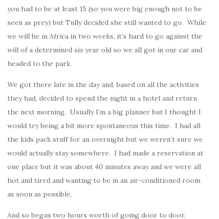
you had to be at least 15 (so you were big enough not to be
seen as prey) but Tully decided she still wanted to go. While
we will be in Africa in two weeks, it’s hard to go against the
will of a determined six year old so we all got in our car and
headed to the park.
We got there late in the day and, based on all the activities
they had, decided to spend the night in a hotel and return
the next morning. Usually I’m a big planner but I thought I
would try being a bit more spontaneous this time. I had all
the kids pack stuff for an overnight but we weren’t sure we
would actually stay somewhere. I had made a reservation at
one place but it was about 40 minutes away and we were all
hot and tired and wanting to be in an air-conditioned room
as soon as possible.
And so began two hours worth of going door to door,