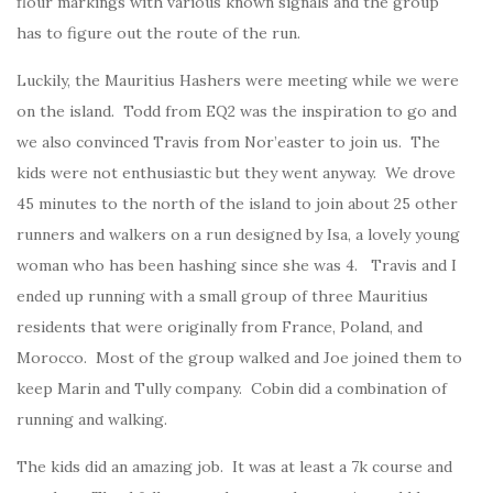
flour markings with various known signals and the group
has to figure out the route of the run.
Luckily, the Mauritius Hashers were meeting while we were
on the island. Todd from EQ2 was the inspiration to go and
we also convinced Travis from Nor’easter to join us. The
kids were not enthusiastic but they went anyway. We drove
45 minutes to the north of the island to join about 25 other
runners and walkers on a run designed by Isa, a lovely young
woman who has been hashing since she was 4. Travis and I
ended up running with a small group of three Mauritius
residents that were originally from France, Poland, and
Morocco. Most of the group walked and Joe joined them to
keep Marin and Tully company. Cobin did a combination of
running and walking.
The kids did an amazing job. It was at least a 7k course and