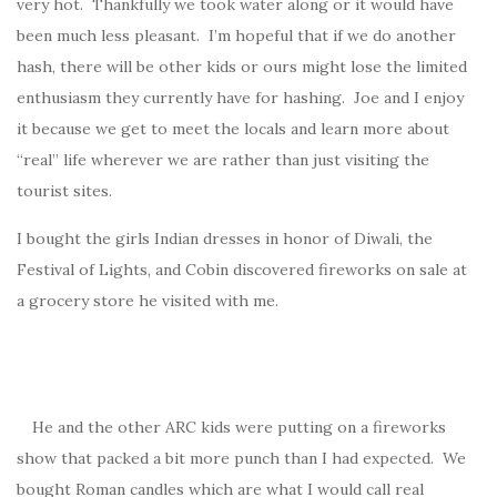
very hot. Thankfully we took water along or it would have
been much less pleasant. I’m hopeful that if we do another
hash, there will be other kids or ours might lose the limited
enthusiasm they currently have for hashing. Joe and I enjoy
it because we get to meet the locals and learn more about
“real” life wherever we are rather than just visiting the
tourist sites.
I bought the girls Indian dresses in honor of Diwali, the
Festival of Lights, and Cobin discovered fireworks on sale at
a grocery store he visited with me.
He and the other ARC kids were putting on a fireworks
show that packed a bit more punch than I had expected. We
bought Roman candles which are what I would call real