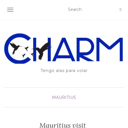
TOGGLE NAVIGATION
Tengo alas para volar
MAURITIUS
Mauritius visit