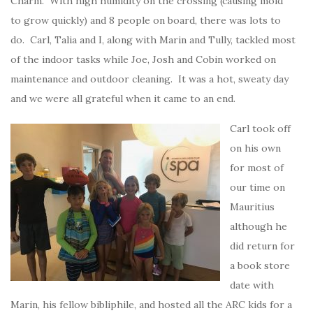
Charm. With high humidity on the crossing (causing mold
to grow quickly) and 8 people on board, there was lots to
do. Carl, Talia and I, along with Marin and Tully, tackled most
of the indoor tasks while Joe, Josh and Cobin worked on
maintenance and outdoor cleaning. It was a hot, sweaty day
and we were all grateful when it came to an end.
Carl took off
on his own
for most of
our time on
Mauritius
although he
did return for
a book store
date with
Marin, his fellow bibliphile, and hosted all the ARC kids for a