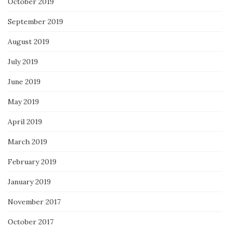
October 2019
September 2019
August 2019
July 2019
June 2019
May 2019
April 2019
March 2019
February 2019
January 2019
November 2017
October 2017