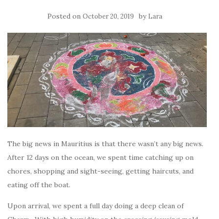
Posted on
by
October 20, 2019
Lara
The big news in Mauritius is that there wasn’t any big news.
After 12 days on the ocean, we spent time catching up on
chores, shopping and sight-seeing, getting haircuts, and
eating off the boat.
Upon arrival, we spent a full day doing a deep clean of