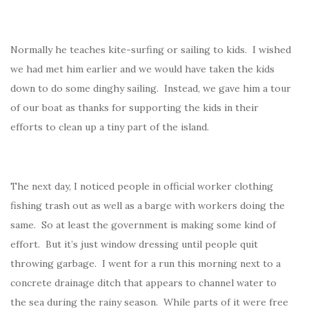
Normally he teaches kite-surfing or sailing to kids. I wished
we had met him earlier and we would have taken the kids
down to do some dinghy sailing. Instead, we gave him a tour
of our boat as thanks for supporting the kids in their
efforts to clean up a tiny part of the island.
The next day, I noticed people in official worker clothing
fishing trash out as well as a barge with workers doing the
same. So at least the government is making some kind of
effort. But it’s just window dressing until people quit
throwing garbage. I went for a run this morning next to a
concrete drainage ditch that appears to channel water to
the sea during the rainy season. While parts of it were free