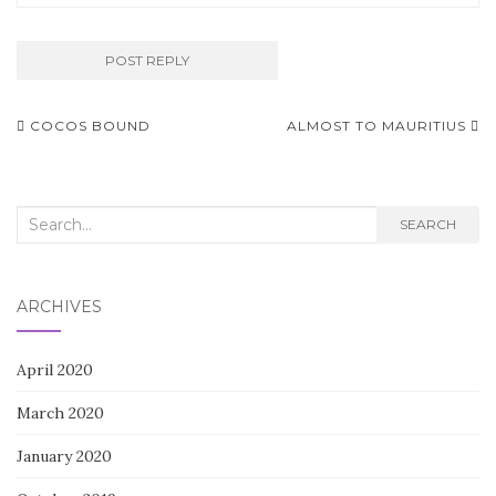
Post
COCOS BOUND
ALMOST TO MAURITIUS
navigation
Search
SEARCH
for:
ARCHIVES
April 2020
March 2020
January 2020