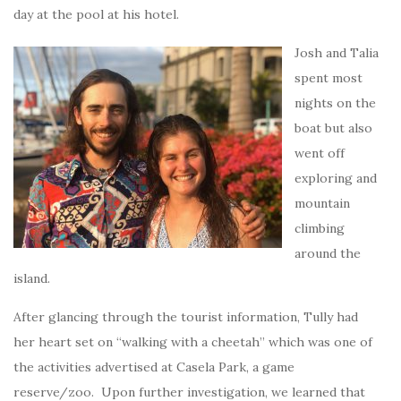
day at the pool at his hotel.
Josh and Talia
spent most
nights on the
boat but also
went off
exploring and
mountain
climbing
around the
island.
After glancing through the tourist information, Tully had
her heart set on “walking with a cheetah” which was one of
the activities advertised at Casela Park, a game
reserve/zoo. Upon further investigation, we learned that