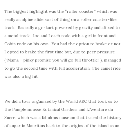
The biggest highlight was the “roller coaster” which was
really an alpine slide sort of thing on a roller coaster-like
track. Basically a go-kart powered by gravity and affixed to
a metal track. Joe and I each rode with a girl in front and
Cobin rode on his own. You had the option to brake or not.
I opted to brake the first time but, due to peer pressure
(“Mama – pinky promise you will go full throttle!”), managed
to go the second time with full acceleration. The camel ride
was also a big hit.
We did a tour organized by the World ARC that took us to
the Pamplemousse Botanical Gardens and L’Aventure du
Sucre, which was a fabulous museum that traced the history
of sugar in Mauritius back to the origins of the island as an