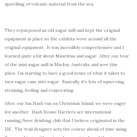
upwelling of volcanic material from the sea.
They repurposed an old sugar mill and kept the original
equipment in place so the exhibits wove around all the
original equipment. It was incredibly comprehensive and I
learned quite a bit about Mauritius and sugar. After our tour
of the mini sugar mill in Mackay, Australia, and now this
place, I’m starting to have a good sense of what it takes to
turn sugar cane into sugar. Basically, it’s lots of squeezing,
straining, boiling and evaporating.
After our fun Hash run on Christmas Island, we were eager
for another. Hash House Harriers are international
running/beer drinking club that I believe originated in the
UK. The trail designer sets the course ahead of time using