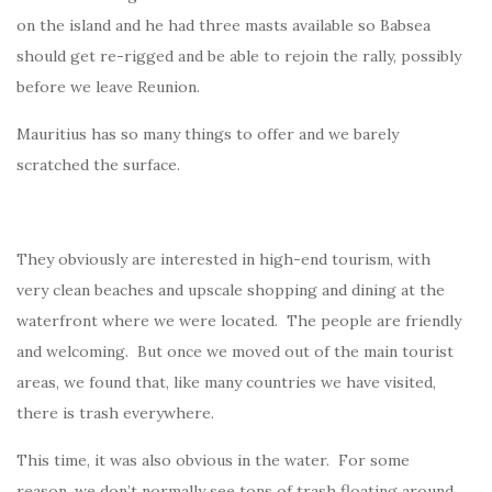
on the island and he had three masts available so Babsea
should get re-rigged and be able to rejoin the rally, possibly
before we leave Reunion.
Mauritius has so many things to offer and we barely
scratched the surface.
They obviously are interested in high-end tourism, with
very clean beaches and upscale shopping and dining at the
waterfront where we were located. The people are friendly
and welcoming. But once we moved out of the main tourist
areas, we found that, like many countries we have visited,
there is trash everywhere.
This time, it was also obvious in the water. For some
reason, we don’t normally see tons of trash floating around.