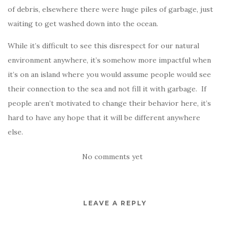
of debris, elsewhere there were huge piles of garbage, just
waiting to get washed down into the ocean.
While it’s difficult to see this disrespect for our natural
environment anywhere, it’s somehow more impactful when
it’s on an island where you would assume people would see
their connection to the sea and not fill it with garbage. If
people aren’t motivated to change their behavior here, it’s
hard to have any hope that it will be different anywhere
else.
No comments yet
LEAVE A REPLY