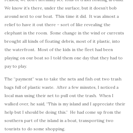
We know it’s there, under the surface, but it doesn’t bob
around next to our boat. This time it did. It was almost a
relief to have it out there – sort of like revealing the
elephant in the room. Some change in the wind or currents
brought all kinds of floating debris, most of it plastic, into
the waterfront. Most of the kids in the fleet had been
playing on our boat so I told them one day that they had to
pay to play.
The “payment” was to take the nets and fish out two trash
bags full of plastic waste. After a few minutes, I noticed a
local man using their net to pull out the trash. When I
walked over, he said, “This is my island and I appreciate their
help but I should be doing this.” He had come up from the
southern part of the island in a boat, transporting two
tourists to do some shopping.