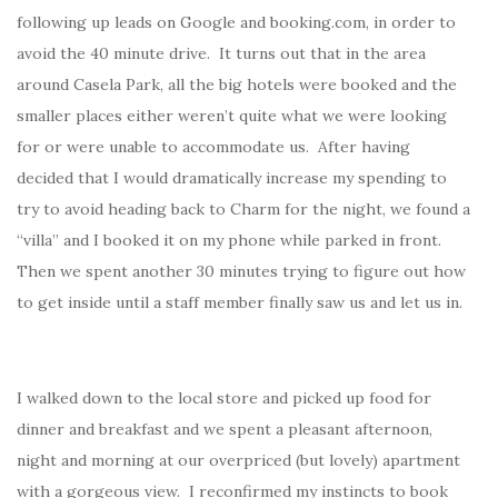
following up leads on Google and booking.com, in order to
avoid the 40 minute drive. It turns out that in the area
around Casela Park, all the big hotels were booked and the
smaller places either weren’t quite what we were looking
for or were unable to accommodate us. After having
decided that I would dramatically increase my spending to
try to avoid heading back to Charm for the night, we found a
“villa” and I booked it on my phone while parked in front.
Then we spent another 30 minutes trying to figure out how
to get inside until a staff member finally saw us and let us in.
I walked down to the local store and picked up food for
dinner and breakfast and we spent a pleasant afternoon,
night and morning at our overpriced (but lovely) apartment
with a gorgeous view. I reconfirmed my instincts to book