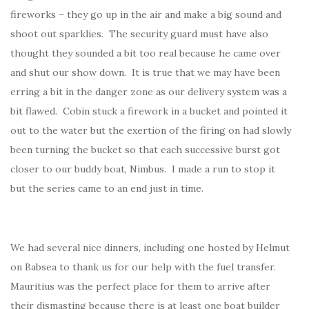
fireworks – they go up in the air and make a big sound and
shoot out sparklies. The security guard must have also
thought they sounded a bit too real because he came over
and shut our show down. It is true that we may have been
erring a bit in the danger zone as our delivery system was a
bit flawed. Cobin stuck a firework in a bucket and pointed it
out to the water but the exertion of the firing on had slowly
been turning the bucket so that each successive burst got
closer to our buddy boat, Nimbus. I made a run to stop it
but the series came to an end just in time.
We had several nice dinners, including one hosted by Helmut
on Babsea to thank us for our help with the fuel transfer.
Mauritius was the perfect place for them to arrive after
their dismasting because there is at least one boat builder