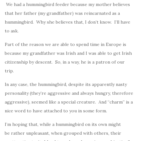
We had a hummingbird feeder because my mother believes
that her father (my grandfather) was reincarnated as a
hummingbird. Why she believes that, I don’t know. I’ll have
to ask.
Part of the reason we are able to spend time in Europe is
because my grandfather was Irish and I was able to get Irish
citizenship by descent. So, in a way, he is a patron of our
trip.
In any case, the hummingbird, despite its apparently nasty
personality (they’re aggressive and always hungry, therefore
aggressive), seemed like a special creature. And “charm” is a
nice word to have attached to you in some form.
I’m hoping that, while a hummingbird on its own might
be rather unpleasant, when grouped with others, their