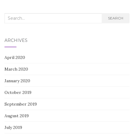
navigation
Search
SEARCH
for:
ARCHIVES
April 2020
March 2020
January 2020
October 2019
September 2019
August 2019
July 2019