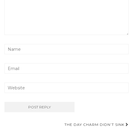
Post
THE DAY CHARM DIDN’T SINK