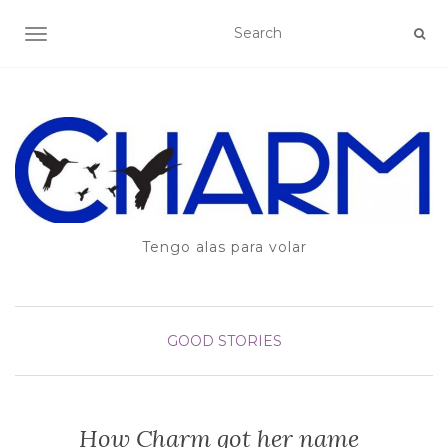
TOGGLE NAVIGATION
Tengo alas para volar
GOOD STORIES
How Charm got her name