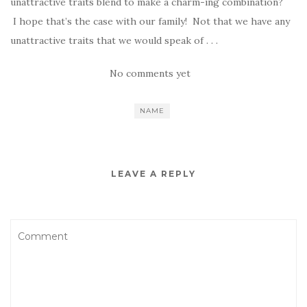
unattractive traits blend to make a charm-ing combination?
I hope that’s the case with our family! Not that we have any
unattractive traits that we would speak of . . .
No comments yet
NAME
LEAVE A REPLY