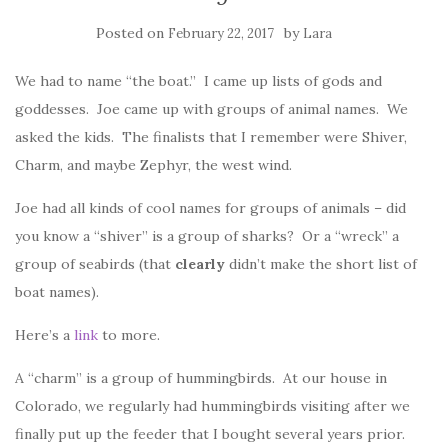
Posted on
by
February 22, 2017
Lara
We had to name “the boat.” I came up lists of gods and
goddesses. Joe came up with groups of animal names. We
asked the kids. The finalists that I remember were Shiver,
Charm, and maybe Zephyr, the west wind.
Joe had all kinds of cool names for groups of animals – did
you know a “shiver” is a group of sharks? Or a “wreck” a
group of seabirds (that
clearly
didn’t make the short list of
boat names).
Here’s a
link
to more.
A “charm” is a group of hummingbirds. At our house in
Colorado, we regularly had hummingbirds visiting after we
finally put up the feeder that I bought several years prior.