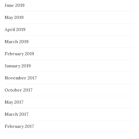
June 2019
May 2019
April 2019
March 2019
February 2019
January 2019
November 2017
October 2017
May 2017
March 2017
February 2017