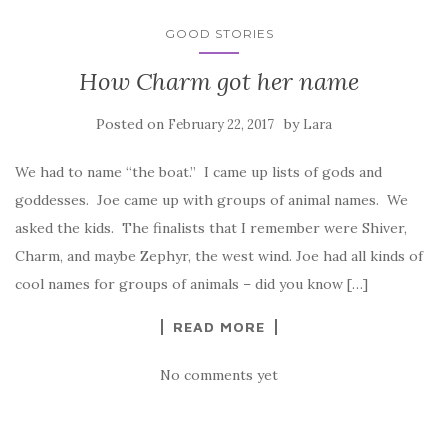
GOOD STORIES
How Charm got her name
Posted on
by
February 22, 2017
Lara
We had to name “the boat.” I came up lists of gods and
goddesses. Joe came up with groups of animal names. We
asked the kids. The finalists that I remember were Shiver,
Charm, and maybe Zephyr, the west wind. Joe had all kinds of
cool names for groups of animals – did you know […]
READ MORE
No comments yet