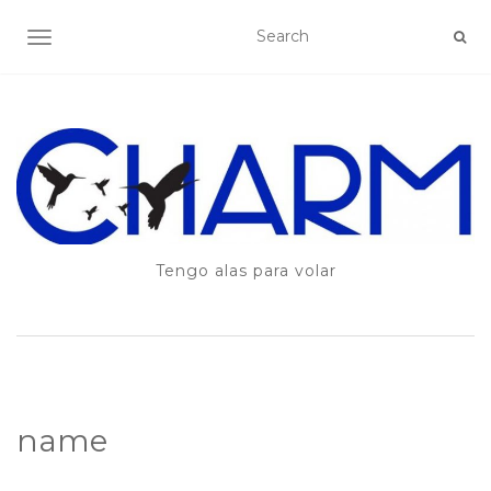
TOGGLE NAVIGATION
Tengo alas para volar
name