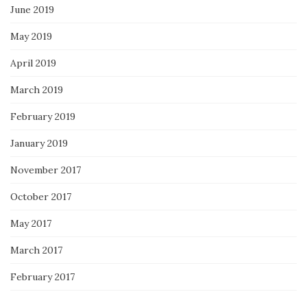
June 2019
May 2019
April 2019
March 2019
February 2019
January 2019
November 2017
October 2017
May 2017
March 2017
February 2017