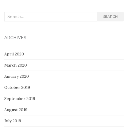
Search
SEARCH
for:
ARCHIVES
April 2020
March 2020
January 2020
October 2019
September 2019
August 2019
July 2019