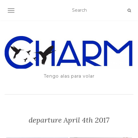
TOGGLE NAVIGATION
Tengo alas para volar
departure April 4th 2017