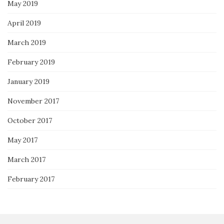
May 2019
April 2019
March 2019
February 2019
January 2019
November 2017
October 2017
May 2017
March 2017
February 2017