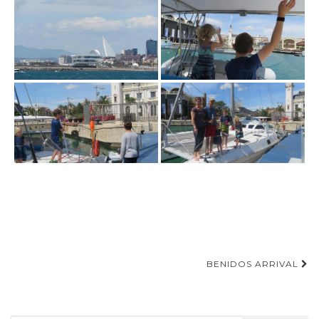
Post
BENIDOS ARRIVAL
navigation