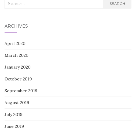
Search
SEARCH
for:
ARCHIVES
April 2020
March 2020
January 2020
October 2019
September 2019
August 2019
July 2019
June 2019