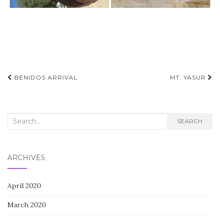
Post
BENIDOS ARRIVAL
MT. YASUR
navigation
Search
SEARCH
for:
ARCHIVES
April 2020
March 2020