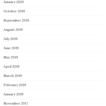
January 2020
October 2019
September 2019
August 2019
July 2019
June 2019
May 2019
April 2019
March 2019
February 2019
January 2019
November 2017