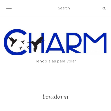
TOGGLE NAVIGATION
Tengo alas para volar
benidorm