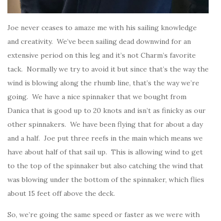
Joe never ceases to amaze me with his sailing knowledge
and creativity. We’ve been sailing dead downwind for an
extensive period on this leg and it’s not Charm’s favorite
tack. Normally we try to avoid it but since that’s the way the
wind is blowing along the rhumb line, that’s the way we’re
going. We have a nice spinnaker that we bought from
Danica that is good up to 20 knots and isn’t as finicky as our
other spinnakers. We have been flying that for about a day
and a half. Joe put three reefs in the main which means we
have about half of that sail up. This is allowing wind to get
to the top of the spinnaker but also catching the wind that
was blowing under the bottom of the spinnaker, which flies
about 15 feet off above the deck.
So, we’re going the same speed or faster as we were with