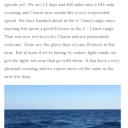
speeds yet! We are 2.5 days and 400 miles into a 945-mile
crossing and 7 knots now seems like a very respectable
speed. We have bandied about in the 6-7 knot range since
starting but spent a good 8 hours in the 2 – 3 knot range.
That was new territory for Charm and not particularly
welcome. Gone are the glory days of easy 10 knots in flat
seas. But at least if we’re having to endure light winds, we
get the light-ish seas that go with them. It has been a very
pleasant crossing and we expect more of the same in the
next few days.