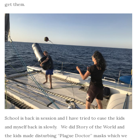
get them.
School is back in session and I have tried to ease the kids
and myself back in slowly. We did Story of the World and
the kids made disturbing “Plague Doctor” masks which we