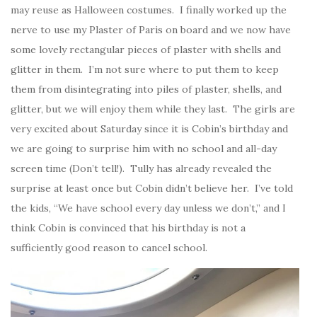
may reuse as Halloween costumes. I finally worked up the
nerve to use my Plaster of Paris on board and we now have
some lovely rectangular pieces of plaster with shells and
glitter in them. I’m not sure where to put them to keep
them from disintegrating into piles of plaster, shells, and
glitter, but we will enjoy them while they last. The girls are
very excited about Saturday since it is Cobin’s birthday and
we are going to surprise him with no school and all-day
screen time (Don’t tell!). Tully has already revealed the
surprise at least once but Cobin didn’t believe her. I’ve told
the kids, “We have school every day unless we don’t,” and I
think Cobin is convinced that his birthday is not a
sufficiently good reason to cancel school.