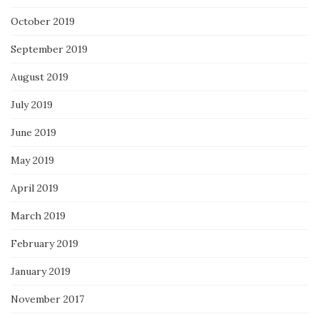
October 2019
September 2019
August 2019
July 2019
June 2019
May 2019
April 2019
March 2019
February 2019
January 2019
November 2017