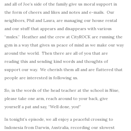
and all of Joe’s side of the family give us moral support in
the form of cheers and likes and notes and e-mails. Our
neighbors, Phil and Laura, are managing our house rental
and our stuff that appears and disappears with various
“mules.” Heather and the crew at CityROCK are running the
gym in a way that gives us peace of mind as we make our way
around the world. Then there are all of you that are
reading this and sending kind words and thoughts of
support our way. We cherish them all and are flattered that
people are interested in following us.
So, in the words of the head teacher at the school in Niue,
please take one arm, reach around to your back, give
yourself a pat and say, “Well done, you!”
In tonight’s episode, we all enjoy a peaceful crossing to
Indonesia from Darwin, Australia, recording our slowest