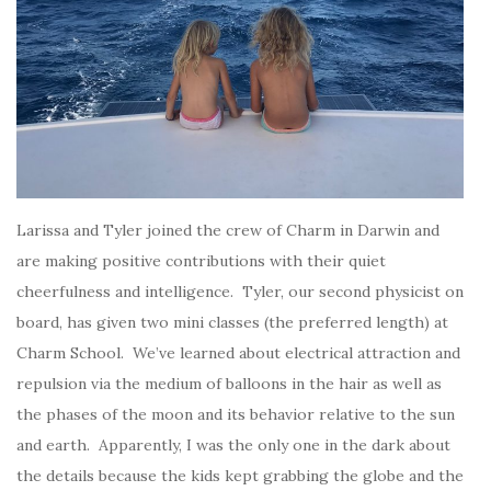
Larissa and Tyler joined the crew of Charm in Darwin and
are making positive contributions with their quiet
cheerfulness and intelligence. Tyler, our second physicist on
board, has given two mini classes (the preferred length) at
Charm School. We’ve learned about electrical attraction and
repulsion via the medium of balloons in the hair as well as
the phases of the moon and its behavior relative to the sun
and earth. Apparently, I was the only one in the dark about
the details because the kids kept grabbing the globe and the