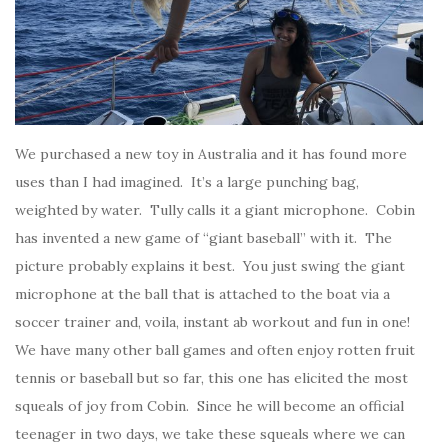
We purchased a new toy in Australia and it has found more
uses than I had imagined. It’s a large punching bag,
weighted by water. Tully calls it a giant microphone. Cobin
has invented a new game of “giant baseball” with it. The
picture probably explains it best. You just swing the giant
microphone at the ball that is attached to the boat via a
soccer trainer and, voila, instant ab workout and fun in one!
We have many other ball games and often enjoy rotten fruit
tennis or baseball but so far, this one has elicited the most
squeals of joy from Cobin. Since he will become an official
teenager in two days, we take these squeals where we can