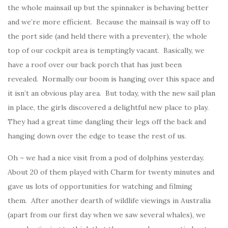
the whole mainsail up but the spinnaker is behaving better
and we’re more efficient. Because the mainsail is way off to
the port side (and held there with a preventer), the whole
top of our cockpit area is temptingly vacant. Basically, we
have a roof over our back porch that has just been
revealed. Normally our boom is hanging over this space and
it isn’t an obvious play area. But today, with the new sail plan
in place, the girls discovered a delightful new place to play.
They had a great time dangling their legs off the back and
hanging down over the edge to tease the rest of us.
Oh – we had a nice visit from a pod of dolphins yesterday.
About 20 of them played with Charm for twenty minutes and
gave us lots of opportunities for watching and filming
them. After another dearth of wildlife viewings in Australia
(apart from our first day when we saw several whales), we