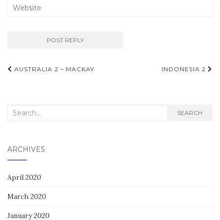
Post
AUSTRALIA 2 – MACKAY
INDONESIA 2
navigation
Search
SEARCH
for:
ARCHIVES
April 2020
March 2020
January 2020