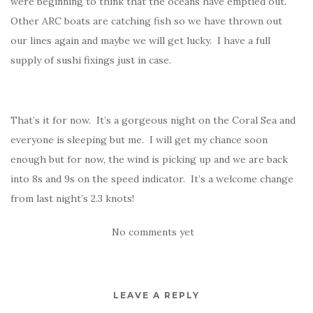
were beginning to think that the oceans have emptied out.
Other ARC boats are catching fish so we have thrown out
our lines again and maybe we will get lucky. I have a full
supply of sushi fixings just in case.
That’s it for now. It’s a gorgeous night on the Coral Sea and
everyone is sleeping but me. I will get my chance soon
enough but for now, the wind is picking up and we are back
into 8s and 9s on the speed indicator. It’s a welcome change
from last night’s 2.3 knots!
No comments yet
LEAVE A REPLY