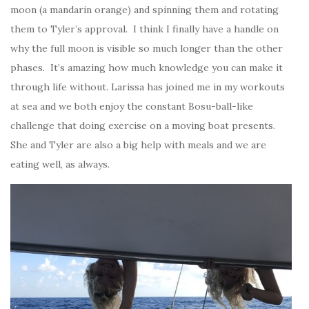
moon (a mandarin orange) and spinning them and rotating
them to Tyler’s approval. I think I finally have a handle on
why the full moon is visible so much longer than the other
phases. It’s amazing how much knowledge you can make it
through life without. Larissa has joined me in my workouts
at sea and we both enjoy the constant Bosu-ball-like
challenge that doing exercise on a moving boat presents.
She and Tyler are also a big help with meals and we are
eating well, as always.