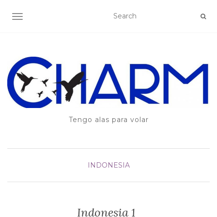
TOGGLE NAVIGATION
Tengo alas para volar
INDONESIA
Indonesia 1