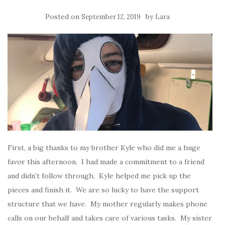
Posted on
by
September 12, 2019
Lara
First, a big thanks to my brother Kyle who did me a huge
favor this afternoon. I had made a commitment to a friend
and didn’t follow through. Kyle helped me pick up the
pieces and finish it. We are so lucky to have the support
structure that we have. My mother regularly makes phone
calls on our behalf and takes care of various tasks. My sister