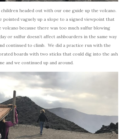
!) children headed out with our one guide up the volcano.
 pointed vaguely up a slope to a signed viewpoint that
he volcano because there was too much sulfur blowing
day or sulfur doesn’t affect ashboarders in the same way
nd continued to climb. We did a practice run with the
rated boards with two sticks that could dig into the ash
fine and we continued up and around.