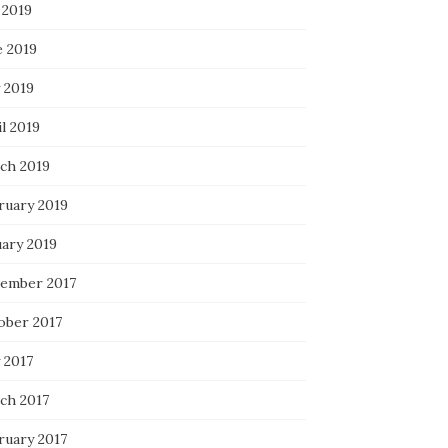
 2019
e 2019
 2019
l 2019
ch 2019
ruary 2019
uary 2019
ember 2017
ober 2017
 2017
ch 2017
ruary 2017