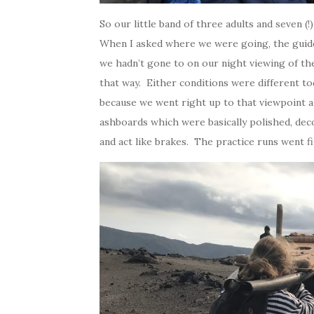
So our little band of three adults and seven (
When I asked where we were going, the guide
we hadn’t gone to on our night viewing of t
that way. Either conditions were different to
because we went right up to that viewpoint a
ashboards which were basically polished, deco
and act like brakes. The practice runs went 