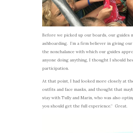
Before we picked up our boards, our guides 
ashboarding. I’m a firm believer in giving ou
the nonchalance with which our guides appro
anyone doing anything, I thought I should he
participation.
At that point, I had looked more closely at t
outfits and face masks, and thought that mayb
stay with Tully and Marin, who was also optin
you should get the full experience.” Great.