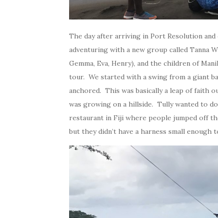
The day after arriving in Port Resolution and
adventuring with a new group called Tanna Wi
Gemma, Eva, Henry), and the children of Manih
tour. We started with a swing from a giant b
anchored. This was basically a leap of faith o
was growing on a hillside. Tully wanted to do 
restaurant in Fiji where people jumped off t
but they didn’t have a harness small enough to