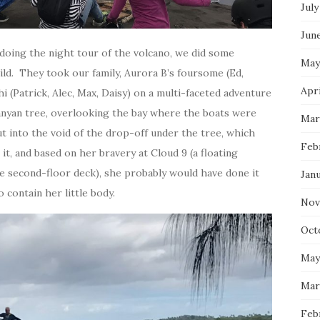
July
Jun
 doing the night tour of the volcano, we did some
May
ld. They took our family, Aurora B’s foursome (Ed,
Apri
i (Patrick, Alec, Max, Daisy) on a multi-faceted adventure
anyan tree, overlooking the bay where the boats were
Mar
ut into the void of the drop-off under the tree, which
Feb
it, and based on her bravery at Cloud 9 (a floating
he second-floor deck), she probably would have done it
Jan
 contain her little body.
Nov
Oct
May
Mar
Feb