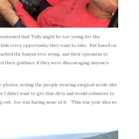
mentioned that Tully might be too young for the
r kids every opportunity they want to take. But based on
ached the banyan tree swing, and their openness to
ed their guidance if they were discouraging anyone’s
he photos, noting the people wearing surgical-scrub-like
e I didn’t want to get that dirty and would volunteer to
g out. Joe was having none of it. “This was your idea so