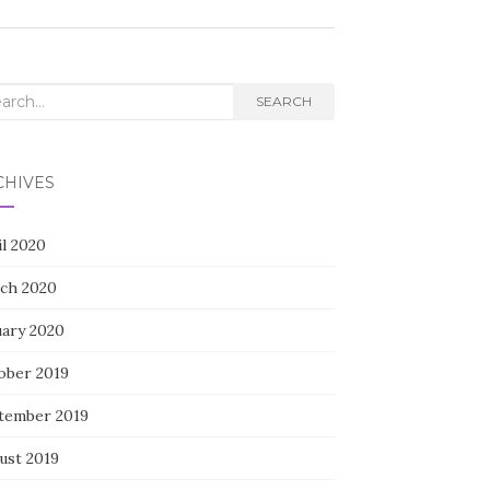
rch
SEARCH
CHIVES
il 2020
ch 2020
uary 2020
ober 2019
tember 2019
ust 2019