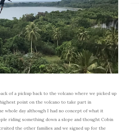
back of a pickup back to the volcano where we picked up
highest point on the volcano to take part in
he whole day although I had no concept of what it
ople riding something down a slope and thought Cobin
cruited the other families and we signed up for the