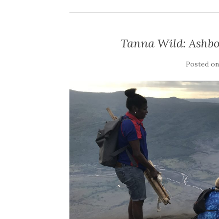
Tanna Wild: Ashbo
Posted o