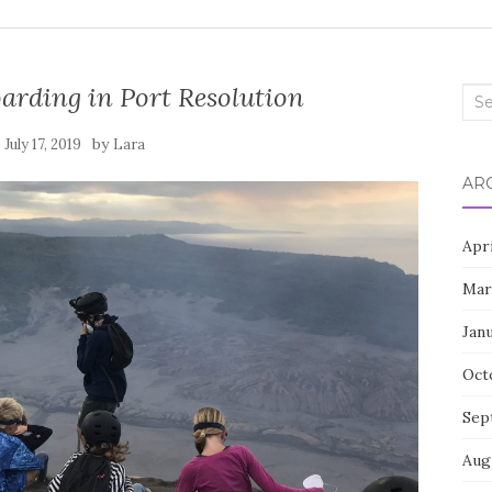
arding in Port Resolution
Sea
for:
n
by
July 17, 2019
Lara
AR
Apr
Mar
Jan
Oct
Sep
Aug