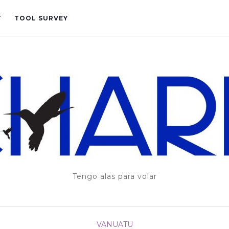
T
TOOL SURVEY
Tengo alas para volar
VANUATU