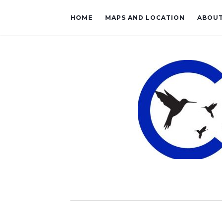
HOME
MAPS AND LOCATION
ABOU