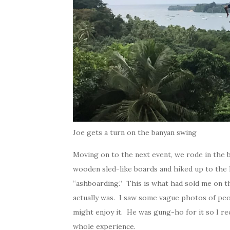
Joe gets a turn on the banyan swing
Moving on to the next event, we rode in the 
wooden sled-like boards and hiked up to the 
“ashboarding.” This is what had sold me on t
actually was. I saw some vague photos of pe
might enjoy it. He was gung-ho for it so I re
whole experience.