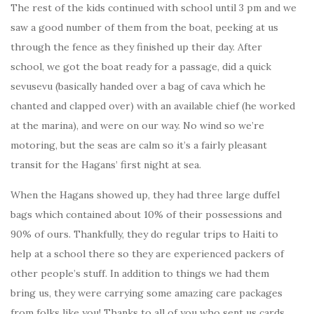
The rest of the kids continued with school until 3 pm and we
saw a good number of them from the boat, peeking at us
through the fence as they finished up their day. After
school, we got the boat ready for a passage, did a quick
sevusevu (basically handed over a bag of cava which he
chanted and clapped over) with an available chief (he worked
at the marina), and were on our way. No wind so we’re
motoring, but the seas are calm so it’s a fairly pleasant
transit for the Hagans’ first night at sea.
When the Hagans showed up, they had three large duffel
bags which contained about 10% of their possessions and
90% of ours. Thankfully, they do regular trips to Haiti to
help at a school there so they are experienced packers of
other people’s stuff. In addition to things we had them
bring us, they were carrying some amazing care packages
from folks like you! Thanks to all of you who sent us cards,