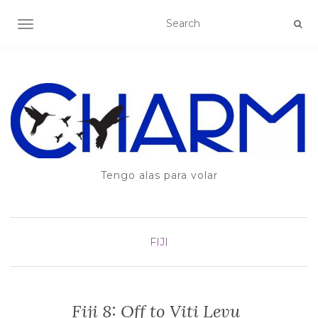
TOGGLE NAVIGATION
Tengo alas para volar
FIJI
Fiji 8: Off to Viti Levu