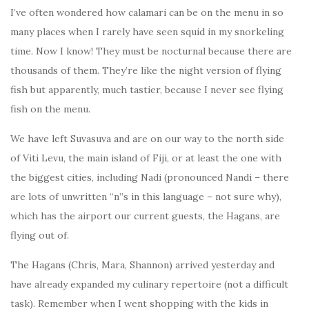
I’ve often wondered how calamari can be on the menu in so
many places when I rarely have seen squid in my snorkeling
time. Now I know! They must be nocturnal because there are
thousands of them. They’re like the night version of flying
fish but apparently, much tastier, because I never see flying
fish on the menu.
We have left Suvasuva and are on our way to the north side
of Viti Levu, the main island of Fiji, or at least the one with
the biggest cities, including Nadi (pronounced Nandi – there
are lots of unwritten “n”s in this language – not sure why),
which has the airport our current guests, the Hagans, are
flying out of.
The Hagans (Chris, Mara, Shannon) arrived yesterday and
have already expanded my culinary repertoire (not a difficult
task). Remember when I went shopping with the kids in