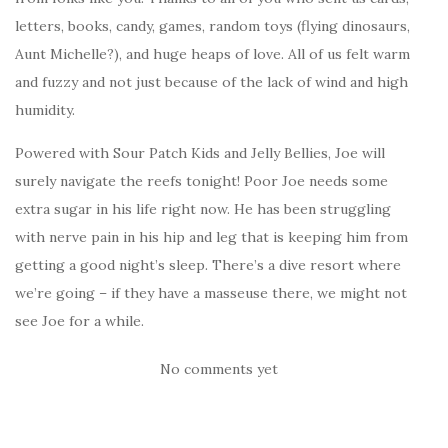
letters, books, candy, games, random toys (flying dinosaurs,
Aunt Michelle?), and huge heaps of love. All of us felt warm
and fuzzy and not just because of the lack of wind and high
humidity.
Powered with Sour Patch Kids and Jelly Bellies, Joe will
surely navigate the reefs tonight! Poor Joe needs some
extra sugar in his life right now. He has been struggling
with nerve pain in his hip and leg that is keeping him from
getting a good night’s sleep. There’s a dive resort where
we’re going – if they have a masseuse there, we might not
see Joe for a while.
No comments yet