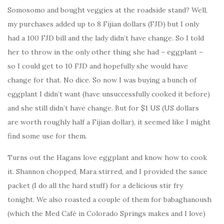
Somosomo and bought veggies at the roadside stand? Well,
my purchases added up to 8 Fijian dollars (FJD) but I only
had a 100 FJD bill and the lady didn’t have change. So I told
her to throw in the only other thing she had – eggplant –
so I could get to 10 FJD and hopefully she would have
change for that. No dice. So now I was buying a bunch of
eggplant I didn’t want (have unsuccessfully cooked it before)
and she still didn’t have change. But for $1 US (US dollars
are worth roughly half a Fijian dollar), it seemed like I might
find some use for them.
Turns out the Hagans love eggplant and know how to cook
it. Shannon chopped, Mara stirred, and I provided the sauce
packet (I do all the hard stuff) for a delicious stir fry
tonight. We also roasted a couple of them for babaghanoush
(which the Med Café in Colorado Springs makes and I love)