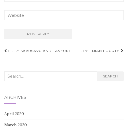
Post
FIJI 7: SAVUSAVU AND TAVEUNI
FIJI 9: FIJIAN FOURTH
navigation
Search
SEARCH
for:
ARCHIVES
April 2020
March 2020