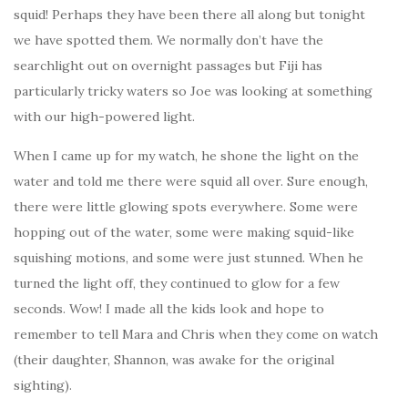
squid! Perhaps they have been there all along but tonight
we have spotted them. We normally don’t have the
searchlight out on overnight passages but Fiji has
particularly tricky waters so Joe was looking at something
with our high-powered light.
When I came up for my watch, he shone the light on the
water and told me there were squid all over. Sure enough,
there were little glowing spots everywhere. Some were
hopping out of the water, some were making squid-like
squishing motions, and some were just stunned. When he
turned the light off, they continued to glow for a few
seconds. Wow! I made all the kids look and hope to
remember to tell Mara and Chris when they come on watch
(their daughter, Shannon, was awake for the original
sighting).