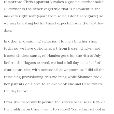
tomorrow! Chris apparently makes a good cucumber salad.
Cucumber is the other vegetable that is prevalent in the
markets right now (apart from some I don’t recognize) so
we may be eating better than I expected over the next few
days.
In other provisioning victories, I found a butcher shop
today so we have options apart from frozen chicken and
frozen chicken sausages! Hamburgers for the 4th of July!
Before the Hagans arrived, we had a full day and a half of
continuous rain, with occasional downpours, so I did all the
remaining provisioning this morning while Shannon took
her parents on a hike to an overlook she and I had run to
the day before.
I was able to leisurely peruse the stores because 66.67% of
the children on Charm went to school! Yes, actual school in