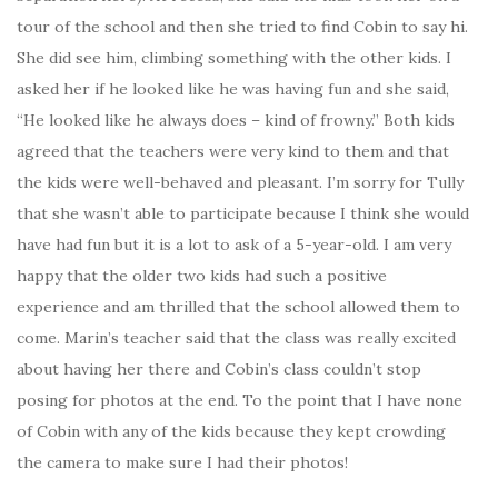
tour of the school and then she tried to find Cobin to say hi.
She did see him, climbing something with the other kids. I
asked her if he looked like he was having fun and she said,
“He looked like he always does – kind of frowny.” Both kids
agreed that the teachers were very kind to them and that
the kids were well-behaved and pleasant. I’m sorry for Tully
that she wasn’t able to participate because I think she would
have had fun but it is a lot to ask of a 5-year-old. I am very
happy that the older two kids had such a positive
experience and am thrilled that the school allowed them to
come. Marin’s teacher said that the class was really excited
about having her there and Cobin’s class couldn’t stop
posing for photos at the end. To the point that I have none
of Cobin with any of the kids because they kept crowding
the camera to make sure I had their photos!