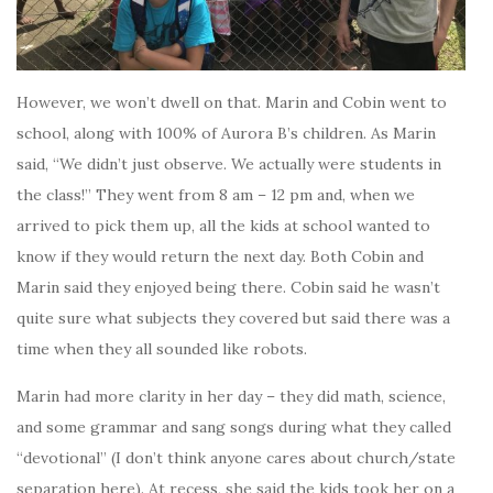
However, we won’t dwell on that. Marin and Cobin went to
school, along with 100% of Aurora B’s children. As Marin
said, “We didn’t just observe. We actually were students in
the class!” They went from 8 am – 12 pm and, when we
arrived to pick them up, all the kids at school wanted to
know if they would return the next day. Both Cobin and
Marin said they enjoyed being there. Cobin said he wasn’t
quite sure what subjects they covered but said there was a
time when they all sounded like robots.
Marin had more clarity in her day – they did math, science,
and some grammar and sang songs during what they called
“devotional” (I don’t think anyone cares about church/state
separation here). At recess, she said the kids took her on a