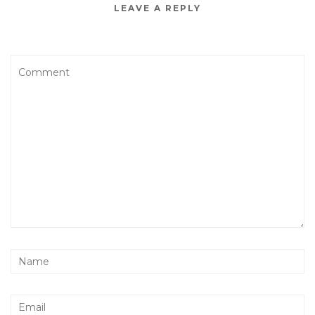
LEAVE A REPLY