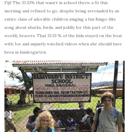
Fiji! The 33.33% that wasn’t in school threw a fit this
morning and refused to go, despite being serenaded by an
entire class of adorable children singing a fun Bingo-like
song about sharks, birds, and (oddly for this part of the
world), beavers. That 33.33 % of the kids stayed on the boat
with Joe and unjustly watched videos when she should have
been in kindergarten.