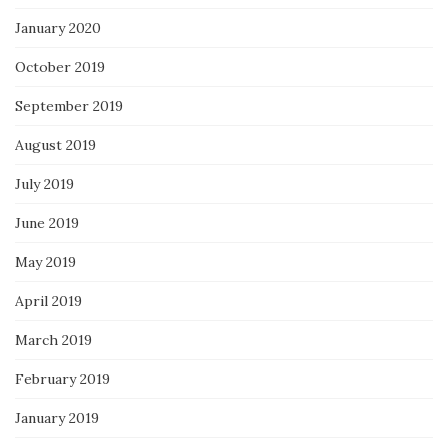
January 2020
October 2019
September 2019
August 2019
July 2019
June 2019
May 2019
April 2019
March 2019
February 2019
January 2019