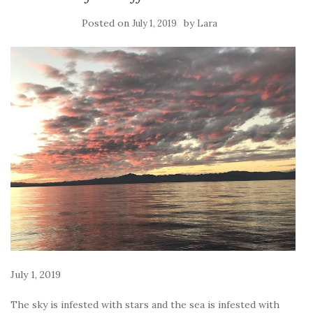
Posted on
by
July 1, 2019
Lara
July 1, 2019
The sky is infested with stars and the sea is infested with