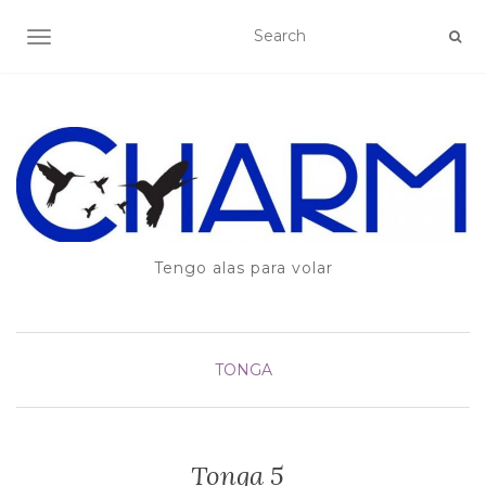
TOGGLE NAVIGATION
Tengo alas para volar
TONGA
Tonga 5