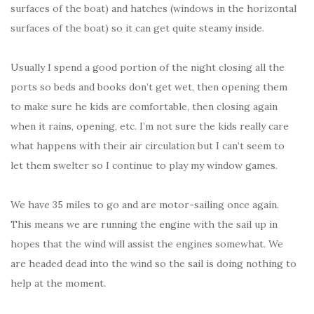
surfaces of the boat) and hatches (windows in the horizontal
surfaces of the boat) so it can get quite steamy inside.
Usually I spend a good portion of the night closing all the
ports so beds and books don’t get wet, then opening them
to make sure he kids are comfortable, then closing again
when it rains, opening, etc. I’m not sure the kids really care
what happens with their air circulation but I can’t seem to
let them swelter so I continue to play my window games.
We have 35 miles to go and are motor-sailing once again.
This means we are running the engine with the sail up in
hopes that the wind will assist the engines somewhat. We
are headed dead into the wind so the sail is doing nothing to
help at the moment.