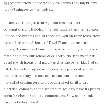
aggressive attention from the kids, I think they might have
had 1-5 minutes to themselves.
Earlier, Chris taught a fun Spanish class with verb
conjugations and bubbles. The kids finished up their science
unit on ecosystems and all three did well on their tests. Next
we will begin the Science of Toys! Thanks to our earlier
guests, Susannah and Jamie, we have been integrating a new
math book into our school days. Today, the kids made bar
graphs with intentional mistakes that the other kids had to
catch. Marin had tigers and hippos on a graph of animals
with horns, Tully had bottles that measured in inches
instead of centimeters, and Cobin tricked us all with an
electrical company that distorted its scale to make its prices
seem far cheaper than its competitors. Slow sailing makes
for good school days!