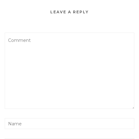
LEAVE A REPLY