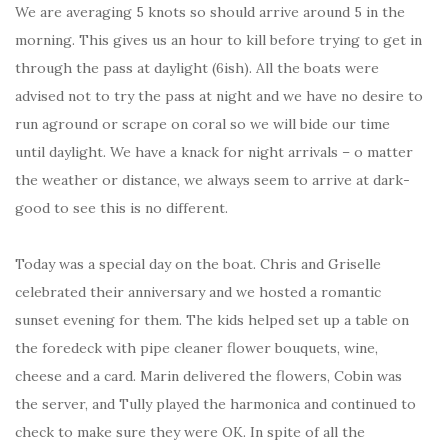
We are averaging 5 knots so should arrive around 5 in the
morning. This gives us an hour to kill before trying to get in
through the pass at daylight (6ish). All the boats were
advised not to try the pass at night and we have no desire to
run aground or scrape on coral so we will bide our time
until daylight. We have a knack for night arrivals – o matter
the weather or distance, we always seem to arrive at dark-
good to see this is no different.
Today was a special day on the boat. Chris and Griselle
celebrated their anniversary and we hosted a romantic
sunset evening for them. The kids helped set up a table on
the foredeck with pipe cleaner flower bouquets, wine,
cheese and a card. Marin delivered the flowers, Cobin was
the server, and Tully played the harmonica and continued to
check to make sure they were OK. In spite of all the