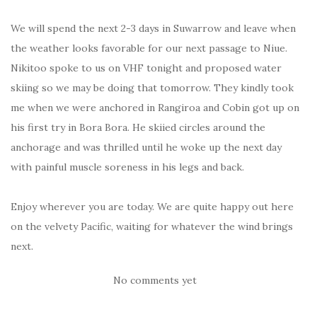
We will spend the next 2-3 days in Suwarrow and leave when
the weather looks favorable for our next passage to Niue.
Nikitoo spoke to us on VHF tonight and proposed water
skiing so we may be doing that tomorrow. They kindly took
me when we were anchored in Rangiroa and Cobin got up on
his first try in Bora Bora. He skiied circles around the
anchorage and was thrilled until he woke up the next day
with painful muscle soreness in his legs and back.
Enjoy wherever you are today. We are quite happy out here
on the velvety Pacific, waiting for whatever the wind brings
next.
No comments yet