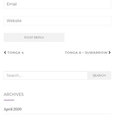
Post
TONGA 4
TONGA 6 – SUWARROW
navigation
Search
SEARCH
for:
ARCHIVES
April 2020