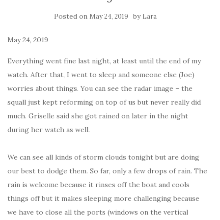
Posted on
by
May 24, 2019
Lara
May 24, 2019
Everything went fine last night, at least until the end of my
watch. After that, I went to sleep and someone else (Joe)
worries about things. You can see the radar image – the
squall just kept reforming on top of us but never really did
much. Griselle said she got rained on later in the night
during her watch as well.
We can see all kinds of storm clouds tonight but are doing
our best to dodge them. So far, only a few drops of rain. The
rain is welcome because it rinses off the boat and cools
things off but it makes sleeping more challenging because
we have to close all the ports (windows on the vertical