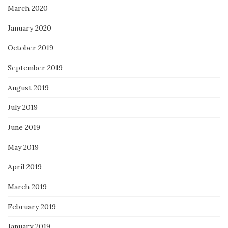
March 2020
January 2020
October 2019
September 2019
August 2019
July 2019
June 2019
May 2019
April 2019
March 2019
February 2019
January 2019