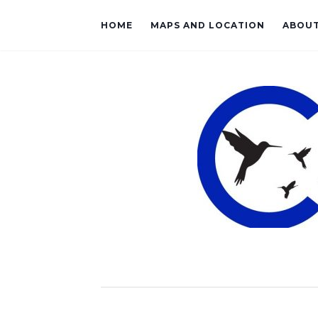
HOME
MAPS AND LOCATION
ABOU