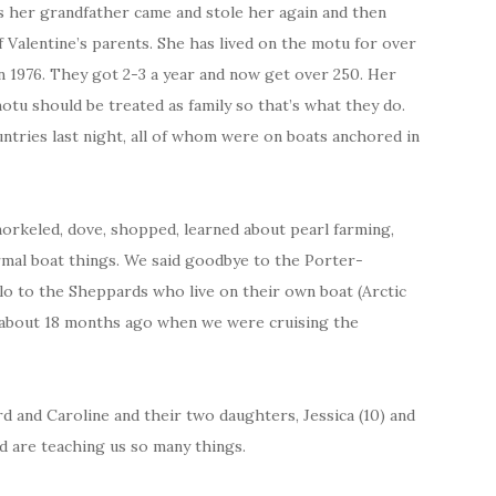
as her grandfather came and stole her again and then
 Valentine’s parents. She has lived on the motu for over
n 1976. They got 2-3 a year and now get over 250. Her
tu should be treated as family so that’s what they do.
ntries last night, all of whom were on boats anchored in
orkeled, dove, shopped, learned about pearl farming,
ormal boat things. We said goodbye to the Porter-
lo to the Sheppards who live on their own boat (Arctic
em about 18 months ago when we were cruising the
 and Caroline and their two daughters, Jessica (10) and
and are teaching us so many things.