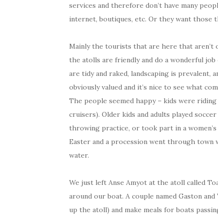
services and therefore don’t have many people
internet, boutiques, etc. Or they want those t
Mainly the tourists that are here that aren’t
the atolls are friendly and do a wonderful job
are tidy and raked, landscaping is prevalent, 
obviously valued and it’s nice to see what com
The people seemed happy – kids were riding bi
cruisers). Older kids and adults played soccer
throwing practice, or took part in a women’s
Easter and a procession went through town wit
water.
We just left Anse Amyot at the atoll called 
around our boat. A couple named Gaston and V
up the atoll) and make meals for boats passi