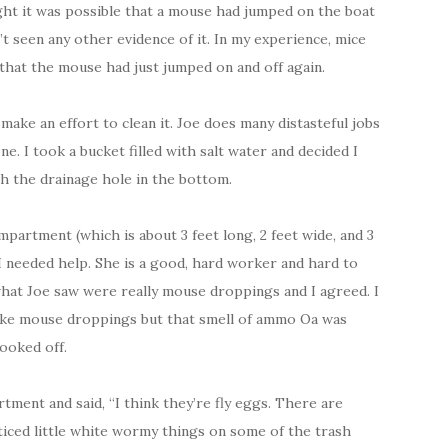
ught it was possible that a mouse had jumped on the boat
 seen any other evidence of it. In my experience, mice
 that the mouse had just jumped on and off again.
make an effort to clean it. Joe does many distasteful jobs
ne. I took a bucket filled with salt water and decided I
h the drainage hole in the bottom.
mpartment (which is about 3 feet long, 2 feet wide, and 3
 I needed help. She is a good, hard worker and hard to
what Joe saw were really mouse droppings and I agreed. I
like mouse droppings but that smell of ammo Oa was
ooked off.
ment and said, “I think they’re fly eggs. There are
ticed little white wormy things on some of the trash