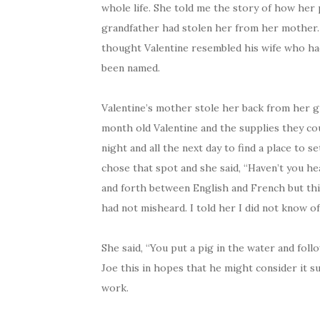
whole life. She told me the story of how her 
grandfather had stolen her from her mother.
thought Valentine resembled his wife who ha
been named.
Valentine’s mother stole her back from her g
month old Valentine and the supplies they coul
night and all the next day to find a place to 
chose that spot and she said, “Haven’t you h
and forth between English and French but this
had not misheard. I told her I did not know of
She said, “You put a pig in the water and follow
Joe this in hopes that he might consider it suf
work.