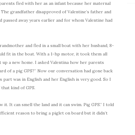
parents fled with her as an infant because her maternal
 The grandfather disapproved of Valentine’s father and
d passed away years earlier and for whom Valentine had
randmother and fled in a small boat with her husband, 8-
d fit in the boat. With a 1-hp motor, it took them all
set up a new home. I asked Valentina how her parents
eard of a pig GPS?” Now our conversation had gone back
 part was in English and her English is very good. So I
 that kind of GPS.
 it. It can smell the land and it can swim. Pig GPS.” I told
ficient reason to bring a piglet on board but it didn’t