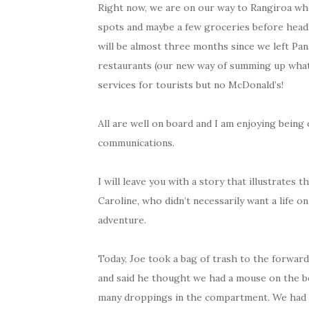
Right now, we are on our way to Rangiroa whe
spots and maybe a few groceries before headin
will be almost three months since we left Pan
restaurants (our new way of summing up what 
services for tourists but no McDonald’s!
All are well on board and I am enjoying being 
communications.
I will leave you with a story that illustrates
Caroline, who didn’t necessarily want a life o
adventure.
Today, Joe took a bag of trash to the forwa
and said he thought we had a mouse on the b
many droppings in the compartment. We had 