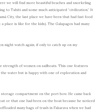
re we will find more beautiful beaches and snorkeling
g to Tahiti and some much anticipated “civilization.” It
amá City, the last place we have been that had fast food
a place is like for the kids). The Galapagos had many
on night watch again, if only to catch up on my
 the strength of women on sailboats. This one features
n the water but is happy with one of exploration and
rd storage compartment on the port bow. He came back
oat or that one had been on the boat because he noticed
offloaded many bags of trash in Fakarava when we had