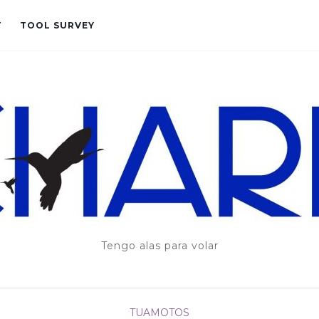
T
TOOL SURVEY
Tengo alas para volar
TUAMOTOS