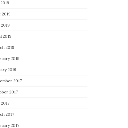
 2019
e 2019
 2019
l 2019
ch 2019
ruary 2019
uary 2019
ember 2017
ober 2017
 2017
ch 2017
ruary 2017