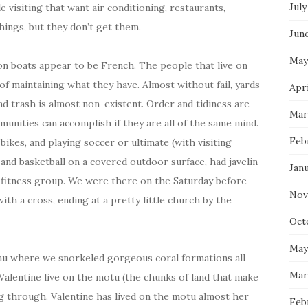
July
 visiting that want air conditioning, restaurants,
hings, but they don’t get them.
Jun
May
 on boats appear to be French. The people that live on
 of maintaining what they have. Almost without fail, yards
Apri
and trash is almost non-existent. Order and tidiness are
Mar
munities can accomplish if they are all of the same mind.
Feb
kes, and playing soccer or ultimate (with visiting
 and basketball on a covered outdoor surface, had javelin
Jan
 fitness group. We were there on the Saturday before
Nov
h a cross, ending at a pretty little church by the
Oct
May
Toau where we snorkeled gorgeous coral formations all
Mar
alentine live on the motu (the chunks of land that make
ng through. Valentine has lived on the motu almost her
Feb