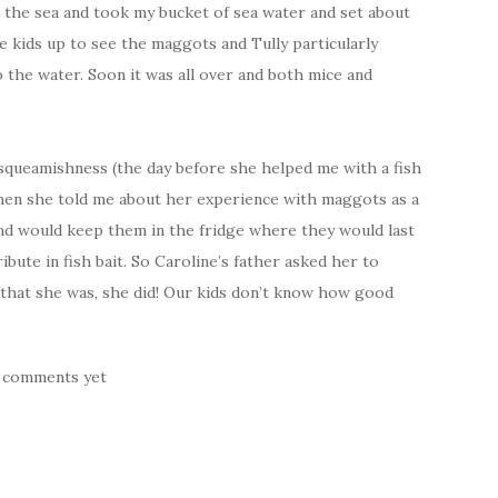
 the sea and took my bucket of sea water and set about
e kids up to see the maggots and Tully particularly
 the water. Soon it was all over and both mice and
 squeamishness (the day before she helped me with a fish
when she told me about her experience with maggots as a
and would keep them in the fridge where they would last
bute in fish bait. So Caroline’s father asked her to
 that she was, she did! Our kids don’t know how good
 comments yet