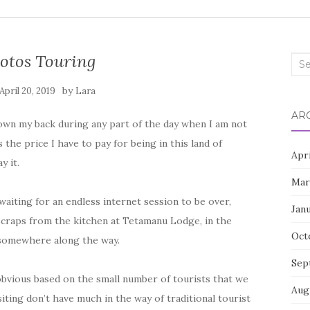
tos Touring
Sea
for:
by
April 20, 2019
Lara
AR
 down my back during any part of the day when I am not
 the price I have to pay for being in this land of
Apr
y it.
Mar
aiting for an endless internet session to be over,
Jan
scraps from the kitchen at Tetamanu Lodge, in the
Oct
somewhere along the way.
Sep
bvious based on the small number of tourists that we
Aug
iting don’t have much in the way of traditional tourist