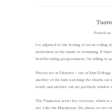
Tuamo
Posted on
I’ve adjusted to the feeling of sweat rolling
motionless in the shade or swimming. If that’s
heartbreaking gorgeousness, I’m willing to pa
Photos are in Fakarava – one of Sam Kellogg w
another of the kids watching the sharks eat 
south, and another out my porthole window 
The Tuamotos aren’t for everyone, which is o
see. Like the Marquesas, the places we are vis