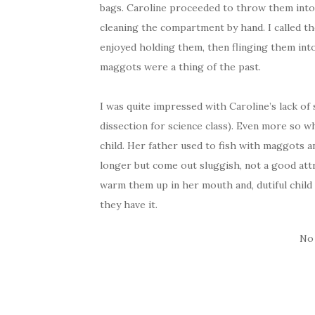
bags. Caroline proceeded to throw them into
cleaning the compartment by hand. I called th
enjoyed holding them, then flinging them into
maggots were a thing of the past.
I was quite impressed with Caroline’s lack of
dissection for science class). Even more so 
child. Her father used to fish with maggots 
longer but come out sluggish, not a good attri
warm them up in her mouth and, dutiful child
they have it.
No