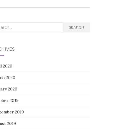
rch
SEARCH
CHIVES
il 2020
ch 2020
uary 2020
ober 2019
tember 2019
ust 2019