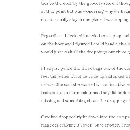
ties to the dock by the grocery store. I tho
at that point but was wondering why we hadn’t
do not usually stay in one place. I was hoping
Regardless, I decided I needed to step up and 
on the boat and I figured I could handle this o
would just wash all the droppings out throug
I had just pulled the three bags out of the co
feet tall) when Caroline came up and asked if
refuse. She said she wanted to confirm that 
had spotted a fair number and they did look 
missing and something about the droppings l
Caroline dropped right down into the compart
maggots crawling all over.” Sure enough, I no