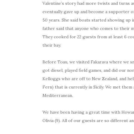
Valentine’s story had more twists and turns 
eventually gave up and become a supporter of
50 years. She said boats started showing up i
father said that anyone who comes to their mo
They cooked for 22 guests from at least 6 cou
their bay.
Before Toau, we visited Fakarava where we sn
got diesel, played field games, and did our n
Kelloggs who are off to New Zealand, and hel
Fern) that is currently in Sicily. We met th
Mediterranean.
We have been having a great time with Howard
Olivia (9). All of our guests are so different 