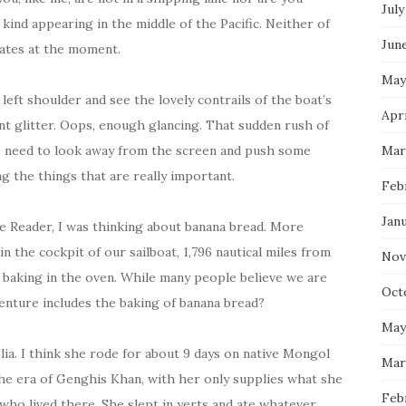
July
kind appearing in the middle of the Pacific. Neither of
Jun
rates at the moment.
May
left shoulder and see the lovely contrails of the boat’s
Apri
nt glitter. Oops, enough glancing. That sudden rush of
e need to look away from the screen and push some
Mar
g the things that are really important.
Feb
Jan
le Reader, I was thinking about banana bread. More
e in the cockpit of our sailboat, 1,796 nautical miles from
Nov
 baking in the oven. While many people believe we are
Oct
venture includes the baking of banana bread?
May
lia. I think she rode for about 9 days on native Mongol
Mar
the era of Genghis Khan, with her only supplies what she
Feb
who lived there. She slept in yerts and ate whatever