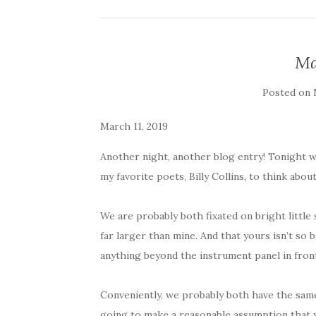
Ma
Posted on
March 11, 2019
Another night, another blog entry! Tonight w
my favorite poets, Billy Collins, to think abou
We are probably both fixated on bright little
far larger than mine. And that yours isn’t so br
anything beyond the instrument panel in front
Conveniently, we probably both have the same
going to make a reasonable assumption that yo