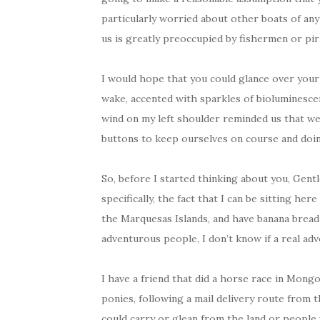
particularly worried about other boats of any 
us is greatly preoccupied by fishermen or pi
I would hope that you could glance over your 
wake, accented with sparkles of bioluminesce
wind on my left shoulder reminded us that w
buttons to keep ourselves on course and doin
So, before I started thinking about you, Gent
specifically, the fact that I can be sitting her
the Marquesas Islands, and have banana bread
adventurous people, I don’t know if a real ad
I have a friend that did a horse race in Mongo
ponies, following a mail delivery route from 
could carry or glean from the land or people 