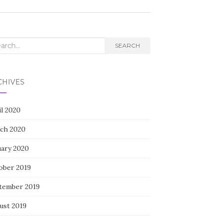
rch
SEARCH
CHIVES
il 2020
ch 2020
uary 2020
ober 2019
tember 2019
ust 2019