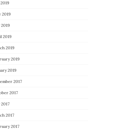
 2019
e 2019
 2019
l 2019
ch 2019
ruary 2019
uary 2019
ember 2017
ober 2017
 2017
ch 2017
ruary 2017