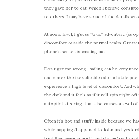
they gave her to eat, which I believe consiste
to others. I may have some of the details wron
At some level, I guess “true” adventure (as op
discomfort outside the normal realm. Greater,
phone’s screen is causing me.
Don’t get me wrong- sailing can be very unco
encounter the ineradicable odor of stale pee
experience a high level of discomfort. And wh
the dark and it feels as if it will spin right 
autopilot steering, that also causes a level of
Often it’s hot and stuffy inside because we h
while napping (happened to John just yesterda
fruit flies, even in port), and staying on top 