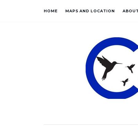
HOME
MAPS AND LOCATION
ABOU