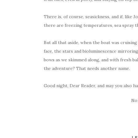
There is, of course, seasickness, and if, like J
there are freezing temperatures, sea spray that
But all that aside, when the boat was cruisin
face, the stars and bioluminescence mirroring
bows as we skimmed along, and with fresh b
the adventure? That needs another name.
Good night, Dear Reader, and may you also hav
No
LE