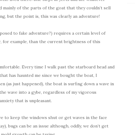
d mainly of the parts of the goat that they couldn’t sell
g, but the point is, this was clearly an adventure!
posed to fake adventure?) requires a certain level of
 for example, than the current brightness of this
mfortable. Every time I walk past the starboard head and
 that has haunted me since we bought the boat, I
en (as just happened), the boat is surfing down a wave in
off the wave into a gybe, regardless of my vigorous
 anxiety that is unpleasant.
ave to keep the windows shut or get waves in the face
y), bugs can be an issue although, oddly, we don’t get
of mold growth can be taxing.