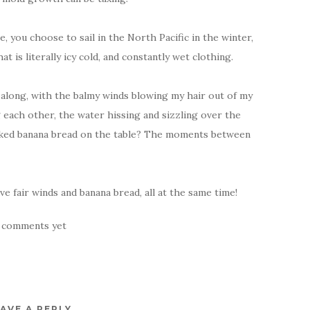
oe, you choose to sail in the North Pacific in the winter,
 is literally icy cold, and constantly wet clothing.
g along, with the balmy winds blowing my hair out of my
 each other, the water hissing and sizzling over the
aked banana bread on the table? The moments between
e fair winds and banana bread, all at the same time!
 comments yet
AVE A REPLY