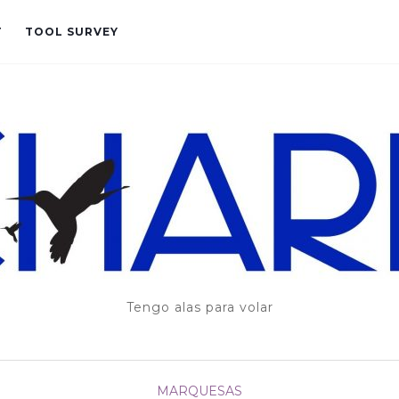
T
TOOL SURVEY
Tengo alas para volar
MARQUESAS