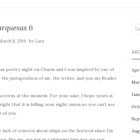
rquesas 6
Sea
for:
by
March 11, 2019
Lara
AR
as poetry night on Charm and I was inspired by one of
Apr
t the juxtaposition of me, the writer, and you, my Reader.
Mar
Jan
 screens at the moment. For your sake, I hope yours is
ight that it is killing your night vision so you can’t see
Oct
 of you.
Sep
 lack of concern about ships on the horizon since I’m
Aug
u, like me, are not in a shipping lane nor are you