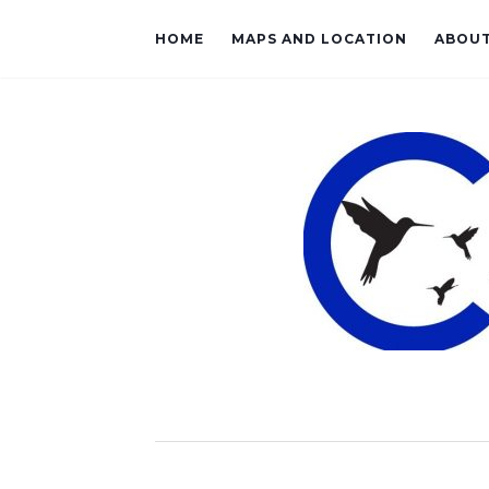
HOME
MAPS AND LOCATION
ABOU