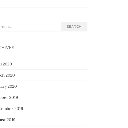
rch
SEARCH
CHIVES
il 2020
ch 2020
uary 2020
ober 2019
tember 2019
ust 2019