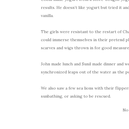
results. He doesn’t like yogurt but tried it an
vanilla.
The girls were resistant to the restart of C
could immerse themselves in their pretend pla
scarves and wigs thrown in for good measure
John made lunch and Sunil made dinner and we
synchronized leaps out of the water as the po
We also saw a few sea lions with their flipper
sunbathing, or asking to be rescued.
No