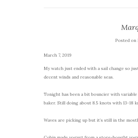
Marq
Posted on
March 7, 2019
My watch just ended with a sail change so jus
decent winds and reasonable seas.
Tonight has been a bit bouncier with variabl
baker. Still doing about 8.5 knots with 13-18 k
Waves are picking up but it’s still in the mos
Cobin made yogurt from a store-bought yogur