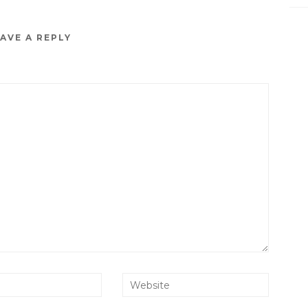
AVE A REPLY