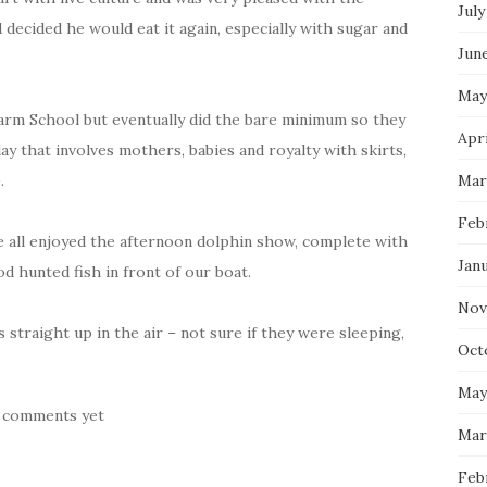
July
d decided he would eat it again, especially with sugar and
Jun
May
harm School but eventually did the bare minimum so they
Apri
y that involves mothers, babies and royalty with skirts,
.
Mar
Feb
 all enjoyed the afternoon dolphin show, complete with
Jan
d hunted fish in front of our boat.
Nov
s straight up in the air – not sure if they were sleeping,
Oct
May
 comments yet
Mar
Feb