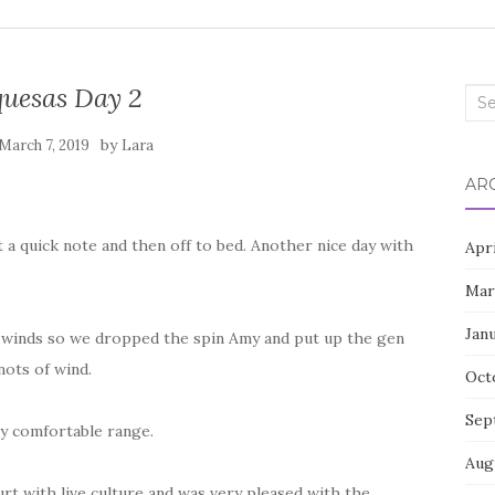
uesas Day 2
Sea
for:
by
March 7, 2019
Lara
AR
t a quick note and then off to bed. Another nice day with
Apr
Mar
Jan
e winds so we dropped the spin Amy and put up the gen
nots of wind.
Oct
Sep
tly comfortable range.
Aug
t with live culture and was very pleased with the