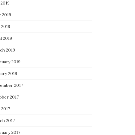
 2019
e 2019
 2019
l 2019
ch 2019
ruary 2019
uary 2019
ember 2017
ober 2017
 2017
ch 2017
ruary 2017