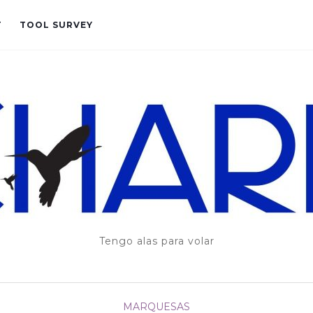
T
TOOL SURVEY
Tengo alas para volar
MARQUESAS