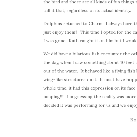
the bird and there are all kinds of fun things
call it that, regardless of its actual identity.
Dolphins returned to Charm. I always have t
just enjoy them? This time I opted for the cam
I was gone. Ruth caught it on film but I woul
We did have a hilarious fish encounter the ot
the day, when I saw something about 10 feet o
out of the water. It behaved like a flying fish
wing-like structures on it. It must have hop
whole time, it had this expression on its face
jumping!!!” I’m guessing the reality was more 
decided it was performing for us and we enjoy
No