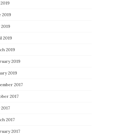
 2019
e 2019
 2019
l 2019
ch 2019
ruary 2019
uary 2019
ember 2017
ober 2017
 2017
ch 2017
ruary 2017