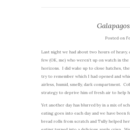
Galapagos
Posted on
Fe
Last night we had about two hours of heavy, cl
few (OK, me) who weren’t up on watch in the m
horizons. I did wake up to close hatches, th
try to remember which I had opened and which
airless, humid, smelly, dark compartment. Cob
strategy to deprive him of fresh air to help 
Yet another day has blurred by in a mix of sch
eating goes into each day and we have been 
bread rolls from scratch and Tully helped he
eating turned into a delicious apple crisp. W