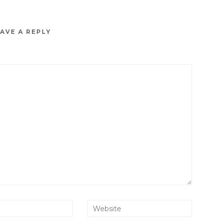
AVE A REPLY