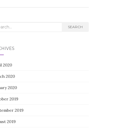
rch
SEARCH
CHIVES
il 2020
ch 2020
uary 2020
ober 2019
tember 2019
ust 2019