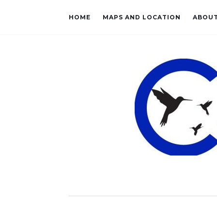
HOME
MAPS AND LOCATION
ABOU