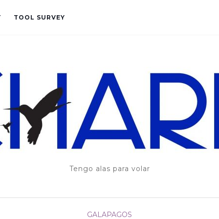
T
TOOL SURVEY
Tengo alas para volar
GALAPAGOS