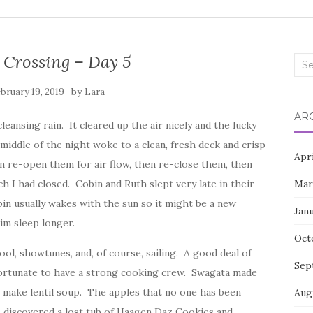
 Crossing – Day 5
Sea
for:
by
bruary 19, 2019
Lara
AR
eansing rain. It cleared up the air nicely and the lucky
iddle of the night woke to a clean, fresh deck and crisp
Apr
en re-open them for air flow, then re-close them, then
 I had closed. Cobin and Ruth slept very late in their
Mar
in usually wakes with the sun so it might be a new
Jan
him sleep longer.
Oct
ool, showtunes, and, of course, sailing. A good deal of
Sep
fortunate to have a strong cooking crew. Swagata made
r make lentil soup. The apples that no one has been
Aug
e discovered a lost tub of Haagen Daz Cookies and