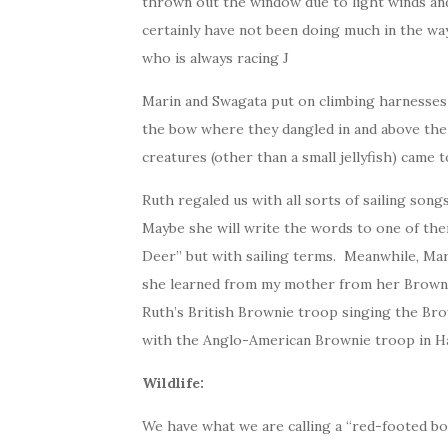
thrown out the window due to light winds and
certainly have not been doing much in the way
who is always racing J
Marin and Swagata put on climbing harnesses
the bow where they dangled in and above the 
creatures (other than a small jellyfish) came t
Ruth regaled us with all sorts of sailing song
Maybe she will write the words to one of the
Deer” but with sailing terms. Meanwhile, Mar
she learned from my mother from her Brownie 
Ruth’s British Brownie troop singing the Br
with the Anglo-American Brownie troop in H
Wildlife:
We have what we are calling a “red-footed bo