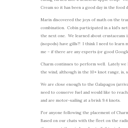
Cream so it has been a good day in the food 
Marin discovered the joys of math on the tra
combination. Cobin participated in a kid’s ne
the next one. We learned about crustaceans i
(isopods) have gills?! I think I need to learn 
me – if there are any experts (or good Google
Charm continues to perform well. Lately we h
the wind, although in the 10+ knot range, is, s
We are close enough to the Galapagos (arriv
need to conserve fuel and would like to reac
and are motor-sailing at a brisk 9.4 knots.
For anyone following the placement of Charm 
Based on our chats with the fleet on the radio