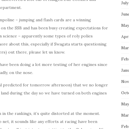
July
department.
Jun
mpoline – jumping and flash cards are a winning
May
t on the SSB and has been busy creating expectations for
n science – apparently some types of roly polies
Apri
more about this, especially if Swagata starts questioning
Mar
rs) out there, please let us know.
Feb
ave been doing a lot more testing of her engines since
Jan
adly, on the nose.
Nov
al predicted for tomorrow afternoon) that we no longer
Oct
h land during the day so we have turned on both engines
May
in the rankings, it’s quite distorted at the moment.
Mar
 net, it sounds like any efforts at racing have been
Feb