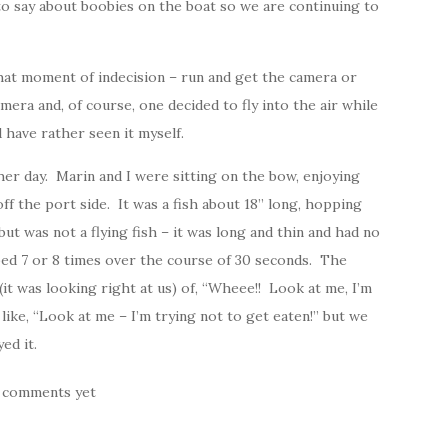
 to say about boobies on the boat so we are continuing to
hat moment of indecision – run and get the camera or
era and, of course, one decided to fly into the air while
d have rather seen it myself.
her day. Marin and I were sitting on the bow, enjoying
ff the port side. It was a fish about 18” long, hopping
 but was not a flying fish – it was long and thin and had no
ped 7 or 8 times over the course of 30 seconds. The
 (it was looking right at us) of, “Wheee!! Look at me, I’m
like, “Look at me – I’m trying not to get eaten!” but we
ed it.
 comments yet