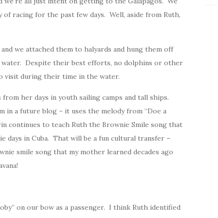
 we’re all just intent on getting to the Galapagos. We
 of racing for the past few days. Well, aside from Ruth,
 and we attached them to halyards and hung them off
water. Despite their best efforts, no dolphins or other
o visit during their time in the water.
s from her days in youth sailing camps and tall ships.
m in a future blog – it uses the melody from “Doe a
in continues to teach Ruth the Brownie Smile song that
days in Cuba. That will be a fun cultural transfer –
ownie smile song that my mother learned decades ago
avana!
oby” on our bow as a passenger. I think Ruth identified