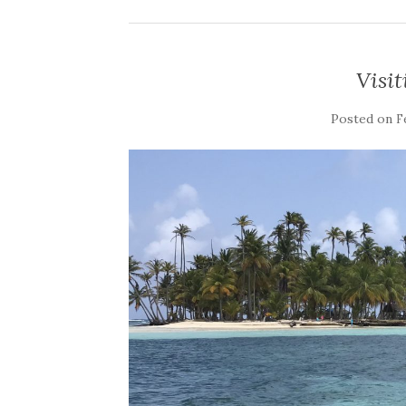
Visit
Posted on
F