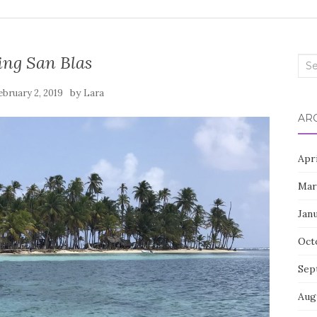
ing San Blas
Sea
for:
by
ebruary 2, 2019
Lara
AR
Apr
Mar
Jan
Oct
Sep
Aug