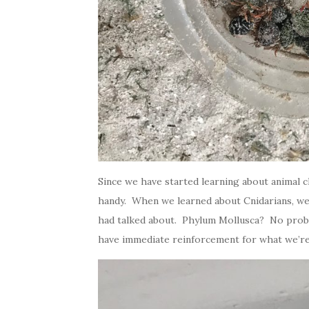
Since we have started learning about animal c
handy. When we learned about Cnidarians, we 
had talked about. Phylum Mollusca? No problem
have immediate reinforcement for what we’re