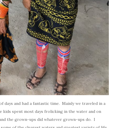
f days and had a fantastic time. Mainly we traveled in a
e kids spent most days frolicking in the water and on
d and the grown-ups did whatever grown-ups do. I
some of the clearest waters and greatest variety of life