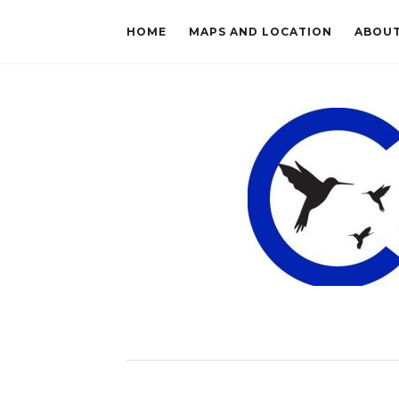
HOME
MAPS AND LOCATION
ABOU