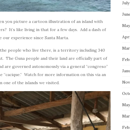
July
Jun
en you picture a cartoon illustration of an island with
May
? It’s like living in that for a few days. Add a dash of
Apri
e our experience since Santa Marta.
Mar
 the people who live there, is a territory including 340
st. The Guna people and their land are officially part of
Feb
nd are governed autonomously via a general “congreso”
Jan
he “cacique.” Watch for more information on this via an
Nov
 one of the islands we visited.
Oct
May
Mar
Feb