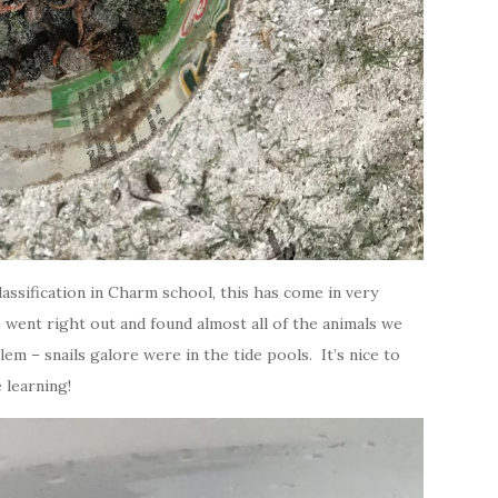
lassification in Charm school, this has come in very
went right out and found almost all of the animals we
 – snails galore were in the tide pools. It’s nice to
 learning!