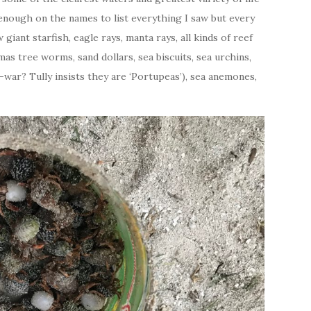
 enough on the names to list everything I saw but every
iant starfish, eagle rays, manta rays, all kinds of reef
stmas tree worms, sand dollars, sea biscuits, sea urchins,
war? Tully insists they are ‘Portupeas’), sea anemones,