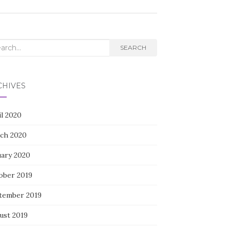
rch
SEARCH
CHIVES
il 2020
ch 2020
uary 2020
ober 2019
tember 2019
ust 2019