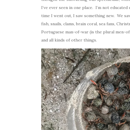
I’ve ever seen in one place. I’m not educated
time I went out, I saw something new. We saw g
fish, snails, clams, brain coral, sea fans, Chri
Portuguese man-of-war (is the plural men-of-
and all kinds of other things.