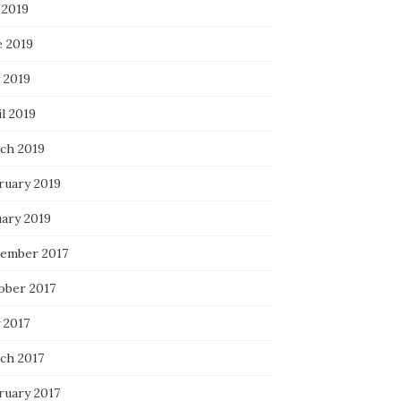
 2019
e 2019
 2019
l 2019
ch 2019
ruary 2019
uary 2019
ember 2017
ober 2017
 2017
ch 2017
ruary 2017