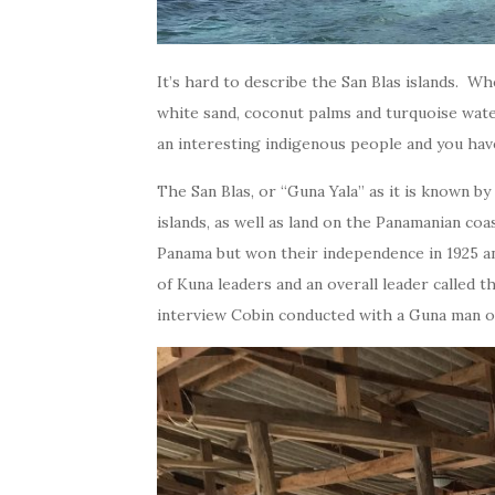
It’s hard to describe the San Blas islands. Wh
white sand, coconut palms and turquoise waters
an interesting indigenous people and you hav
The San Blas, or “Guna Yala” as it is known by
islands, as well as land on the Panamanian coa
Panama but won their independence in 1925 a
of Kuna leaders and an overall leader called t
interview Cobin conducted with a Guna man on