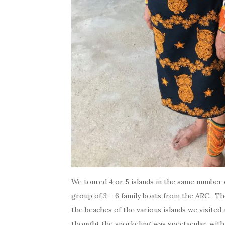
We toured 4 or 5 islands in the same number o
group of 3 – 6 family boats from the ARC. Th
the beaches of the various islands we visite
thought the snorkeling was spectacular, with 