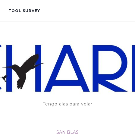
T
TOOL SURVEY
Tengo alas para volar
SAN BLAS