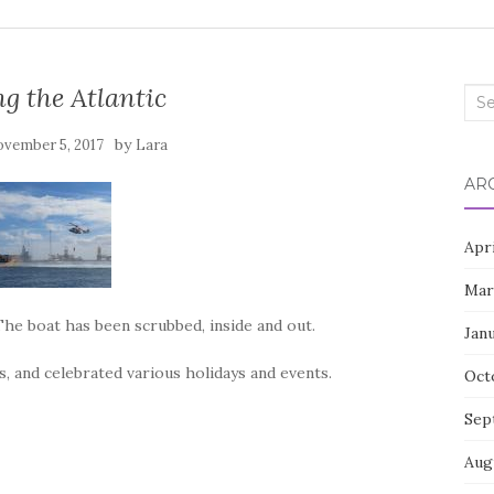
g the Atlantic
Sea
for:
by
vember 5, 2017
Lara
AR
Apr
Mar
The boat has been scrubbed, inside and out.
Jan
, and celebrated various holidays and events.
Oct
Sep
Aug