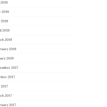
 2019
e 2019
 2019
l 2019
ch 2019
ruary 2019
uary 2019
ember 2017
ober 2017
 2017
ch 2017
ruary 2017