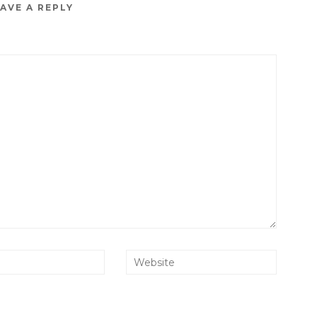
AVE A REPLY