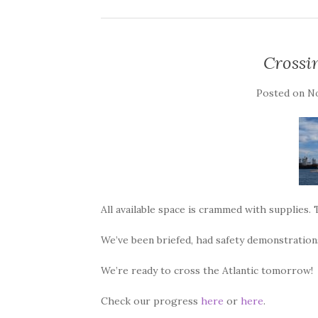
Crossin
Posted on
No
All available space is crammed with supplies. 
We’ve been briefed, had safety demonstrations
We’re ready to cross the Atlantic tomorrow!
Check our progress
here
or
here
.