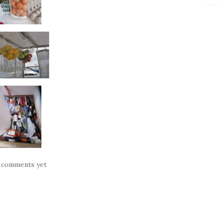
 comments yet