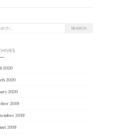
rch
SEARCH
CHIVES
il 2020
ch 2020
uary 2020
ober 2019
tember 2019
ust 2019