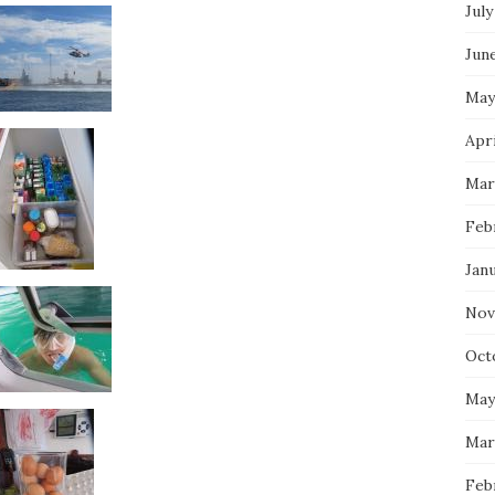
July
Jun
May
Apri
Mar
Feb
Jan
Nov
Oct
May
Mar
Feb