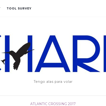
T
TOOL SURVEY
Tengo alas para volar
ATLANTIC CROSSING 2017