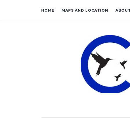
HOME
MAPS AND LOCATION
ABOU