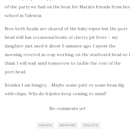
of the party we had on the boat for Marin’s friends from her
school in Valencia.
Now both heads are cleared of the baby wipes but the port
head still has occasional bouts of cherry pit fever – my
daughter just used it about 5 minutes ago. I spent the
morning covered in crap working on the starboard head so I
think I will wait until tomorrow to tackle the rest of the
port head.
Besides I am hungry…. Maybe some paté or some bean dip
with chips. Why do frijoles keep coming to mind?
No comments yet
HEADS
REPAIRS
TOILETS