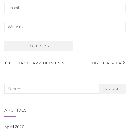
Post
THE DAY CHARM DIDN’T SINK
FOG OF AFRICA
navigation
Search
SEARCH
for:
ARCHIVES
April 2020