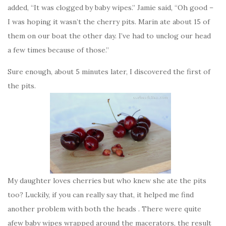
added, “It was clogged by baby wipes.” Jamie said, “Oh good –
I was hoping it wasn’t the cherry pits. Marin ate about 15 of
them on our boat the other day. I’ve had to unclog our head
a few times because of those.”
Sure enough, about 5 minutes later, I discovered the first of
the pits.
My daughter loves cherries but who knew she ate the pits
too? Luckily, if you can really say that, it helped me find
another problem with both the heads . There were quite
afew baby wipes wrapped around the macerators, the result