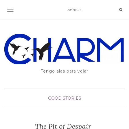
TOGGLE NAVIGATION
Tengo alas para volar
GOOD STORIES
The Pit of Despair