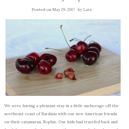
Posted on
by
May 29, 2017
Lara
We were having a pleasant stay in a little anchorage off the
northeast coast of Sardinia with our new American friends
on their catamaran, Sophie. Our kids had traveled back and