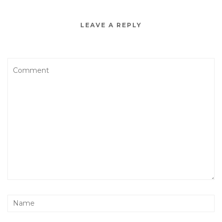
LEAVE A REPLY