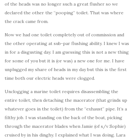
of the heads was no longer such a great flusher so we
declared the other the “pooping” toilet. That was where
the crack came from.
Now we had one toilet completely out of commission and
the other operating at sub-par flushing ability. I knew I was
in for a disgusting day. I am guessing this is not a new thing
for some of you but it is (or was) a new one for me. I have
unplugged my share of heads in my day but this is the first
time both our electric heads were clogged.
Unclogging a marine toilet requires disassembling the
entire toilet, then detaching the macerator (that grinds up
whatever goes in the toilet) from the “exhaust” pipe. It’s a
filthy job. I was standing on the back of the boat, picking
through the macerator blades when Jamie (of s/v Sophie)
cruised by in his dinghy. I explained what I was doing. Lara