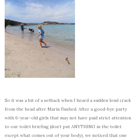
So it was a bit of a setback when I heard a sudden loud crack
from the head after Marin flushed. After a good-bye party
with 6-year-old girls that may not have paid strict attention
to our toilet briefing (don’t put ANYTHING in the toilet
except what comes out of your body), we noticed that one