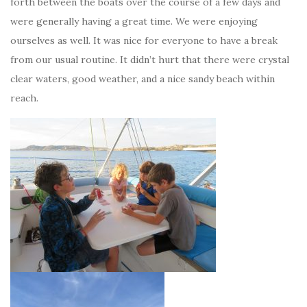
forth between the boats over the course of a few days and
were generally having a great time. We were enjoying
ourselves as well. It was nice for everyone to have a break
from our usual routine. It didn’t hurt that there were crystal
clear waters, good weather, and a nice sandy beach within
reach.