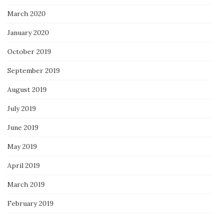
March 2020
January 2020
October 2019
September 2019
August 2019
July 2019
June 2019
May 2019
April 2019
March 2019
February 2019